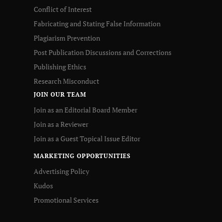
Conflict of Interest
Fabricating and Stating False Information
Plagiarism Prevention
Post Publication Discussions and Corrections
Publishing Ethics
Research Misconduct
JOIN OUR TEAM
Join as an Editorial Board Member
Join as a Reviewer
Join as a Guest Topical Issue Editor
MARKETING OPPORTUNITIES
Advertising Policy
Kudos
Promotional Services