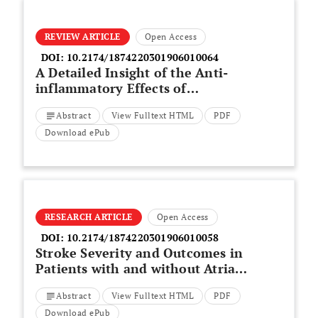
REVIEW ARTICLE
Open Access
DOI:
10.2174/1874220301906010064
A Detailed Insight of the Anti-
inflammatory Effects of
Curcumin with the Assessment of
Abstract
View Fulltext HTML
PDF
Parameters, Sources of ROS and
Associated Mechanisms
Download ePub
RESEARCH ARTICLE
Open Access
DOI:
10.2174/1874220301906010058
Stroke Severity and Outcomes in
Patients with and without Atrial
Fibrillation
Abstract
View Fulltext HTML
PDF
Download ePub