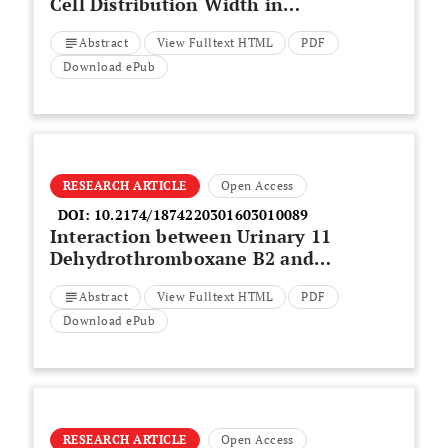
Cell Distribution Width in
Differentiated Thyroid Cancer
Abstract
View Fulltext HTML
PDF
Patients
Download ePub
RESEARCH ARTICLE
Open Access
DOI:
10.2174/1874220301603010089
Interaction between Urinary 11
Dehydrothromboxane B2 and
Some Other Risk Factors in the
Abstract
View Fulltext HTML
PDF
Occurrence of Cerebral
Infarction
Download ePub
RESEARCH ARTICLE
Open Access