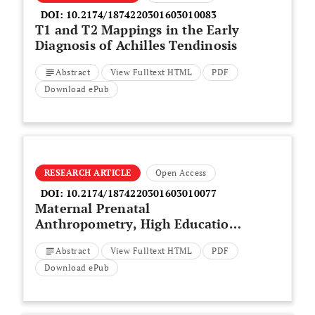
DOI:
10.2174/1874220301603010083
T1 and T2 Mappings in the Early
Diagnosis of Achilles Tendinosis
Abstract
View Fulltext HTML
PDF
Download ePub
RESEARCH ARTICLE
Open Access
DOI:
10.2174/1874220301603010077
Maternal Prenatal
Anthropometry, High Education
and Cesarean Delivery as Risk
Abstract
View Fulltext HTML
PDF
Factors for Low Gestational Age
in Iran
Download ePub