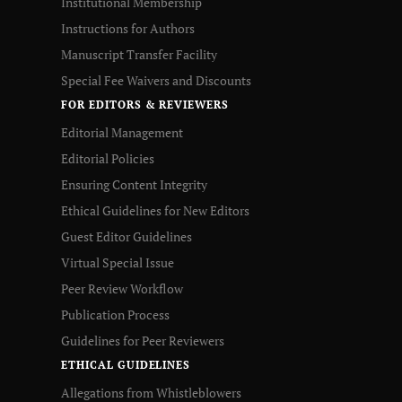
Institutional Membership
Instructions for Authors
Manuscript Transfer Facility
Special Fee Waivers and Discounts
FOR EDITORS & REVIEWERS
Editorial Management
Editorial Policies
Ensuring Content Integrity
Ethical Guidelines for New Editors
Guest Editor Guidelines
Virtual Special Issue
Peer Review Workflow
Publication Process
Guidelines for Peer Reviewers
ETHICAL GUIDELINES
Allegations from Whistleblowers