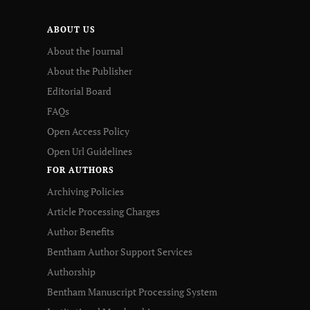
ABOUT US
About the Journal
About the Publisher
Editorial Board
FAQs
Open Access Policy
Open Url Guidelines
FOR AUTHORS
Archiving Policies
Article Processing Charges
Author Benefits
Bentham Author Support Services
Authorship
Bentham Manuscript Processing System