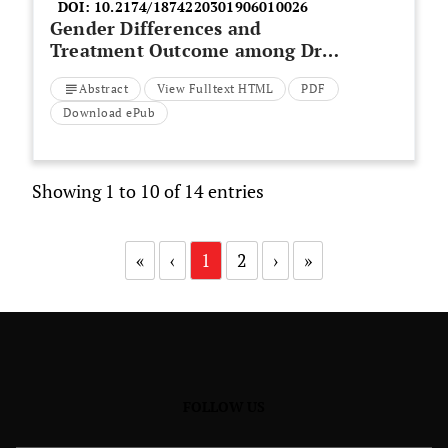
DOI:
10.2174/1874220301906010026
Gender Differences and
Treatment Outcome among Drug
Induced Hepatotoxicity
Abstract
View Fulltext HTML
PDF
Tuberculosis Patients
Download ePub
Showing 1 to 10 of 14 entries
«
‹
1
2
›
»
FOLLOW US