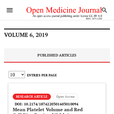
VOLUME 6, 2019
PUBLISHED ARTICLES
ENTRIES PER PAGE
RESEARCH ARTICLE
Open Access
DOI:
10.2174/1874220301603010094
Mean Platelet Volume and Red