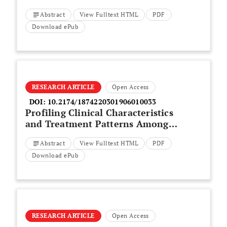
Factor A in Predicting Diabetic
Abstract
View Fulltext HTML
PDF
Retinopathy as Compared to
Optical Coherence Tomography
Download ePub
RESEARCH ARTICLE
Open Access
DOI:
10.2174/1874220301906010033
Profiling Clinical Characteristics
and Treatment Patterns Among
Non-Valvular Atrial Fibrillation
Abstract
View Fulltext HTML
PDF
Patients: A Real-World Analysis
in Dubai, United Arab Emirates
Download ePub
RESEARCH ARTICLE
Open Access