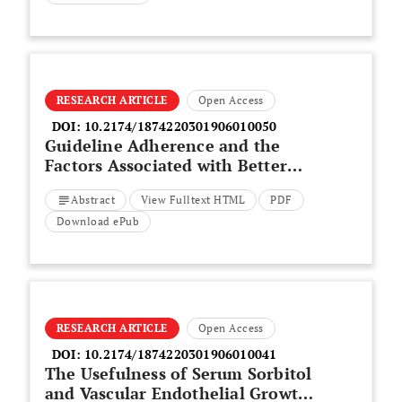
RESEARCH ARTICLE
Open Access
DOI:
10.2174/1874220301906010050
Guideline Adherence and the
Factors Associated with Better
Care for Type 2 Diabetes Mellitus
Abstract
View Fulltext HTML
PDF
Patients in Lithuanian PHC:
Diabetes Mellitus Guideline
Download ePub
Adherence in Lithuania PHC
RESEARCH ARTICLE
Open Access
DOI:
10.2174/1874220301906010041
The Usefulness of Serum Sorbitol
and Vascular Endothelial Growth