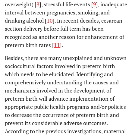
overweight) [
8
], stressful life events [
9
], inadequate
interval between pregnancies, smoking, and
drinking alcohol [
10
]. In recent decades, cesarean
section delivery before full term has been
recognized as another reason for enhancement of
preterm birth rates [
11
].
Besides, there are many unexplained and unknown
sociocultural factors involved in preterm birth
which needs to be elucidated. Identifying and
comprehensively understanding the causes and
mechanisms involved in the development of
preterm birth will advance implementation of
appropriate public health programs and/or policies
to decrease the occurrence of preterm birth and
prevent its considerable adverse outcomes.
According to the previous investigations, maternal