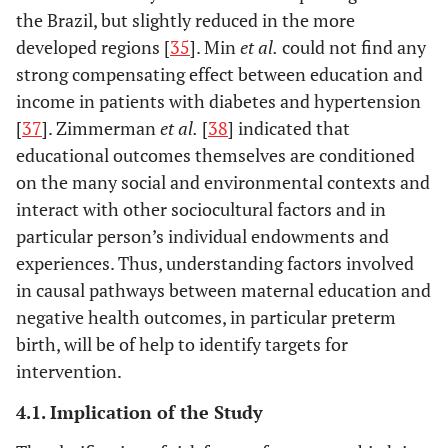
the Brazil, but slightly reduced in the more
developed regions [
35
]. Min
et al.
could not find any
strong compensating effect between education and
income in patients with diabetes and hypertension
[
37
]. Zimmerman
et al.
[
38
] indicated that
educational outcomes themselves are conditioned
on the many social and environmental contexts and
interact with other sociocultural factors and in
particular person’s individual endowments and
experiences. Thus, understanding factors involved
in causal pathways between maternal education and
negative health outcomes, in particular preterm
birth, will be of help to identify targets for
intervention.
4.1. Implication of the Study