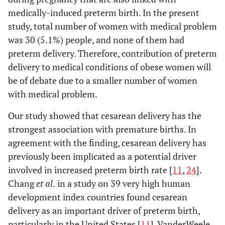
medically-induced preterm birth. In the present
study, total number of women with medical problem
was 30 (5.1%) people, and none of them had
preterm delivery. Therefore, contribution of preterm
delivery to medical conditions of obese women will
be of debate due to a smaller number of women
with medical problem.
Our study showed that cesarean delivery has the
strongest association with premature births. In
agreement with the finding, cesarean delivery has
previously been implicated as a potential driver
involved in increased preterm birth rate [
11
,
24
].
Chang
et al.
in a study on 39 very high human
development index countries found cesarean
delivery as an important driver of preterm birth,
particularly in the United States [
11
]. VanderWeele