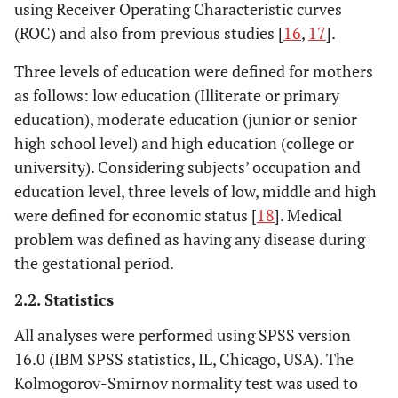
using Receiver Operating Characteristic curves
(ROC) and also from previous studies [
16
,
17
].
Three levels of education were defined for mothers
as follows: low education (Illiterate or primary
education), moderate education (junior or senior
high school level) and high education (college or
university). Considering subjects’ occupation and
education level, three levels of low, middle and high
were defined for economic status [
18
]. Medical
problem was defined as having any disease during
the gestational period.
2.2. Statistics
All analyses were performed using SPSS version
16.0 (IBM SPSS statistics, IL, Chicago, USA). The
Kolmogorov-Smirnov normality test was used to