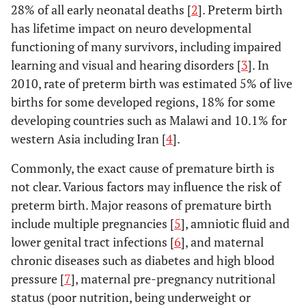
28% of all early neonatal deaths [
2
]. Preterm birth
has lifetime impact on neuro developmental
functioning of many survivors, including impaired
learning and visual and hearing disorders [
3
]. In
2010, rate of preterm birth was estimated 5% of live
births for some developed regions, 18% for some
developing countries such as Malawi and 10.1% for
western Asia including Iran [
4
].
Commonly, the exact cause of premature birth is
not clear. Various factors may influence the risk of
preterm birth. Major reasons of premature birth
include multiple pregnancies [
5
], amniotic fluid and
lower genital tract infections [
6
], and maternal
chronic diseases such as diabetes and high blood
pressure [
7
], maternal pre-pregnancy nutritional
status (poor nutrition, being underweight or