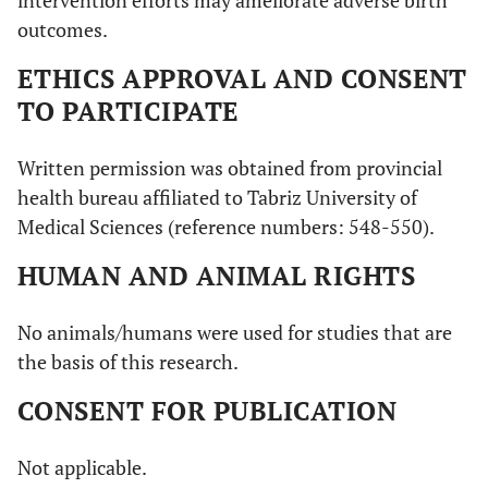
intervention efforts may ameliorate adverse birth
outcomes.
ETHICS APPROVAL AND CONSENT
TO PARTICIPATE
Written permission was obtained from provincial
health bureau affiliated to Tabriz University of
Medical Sciences (reference numbers: 548-550).
HUMAN AND ANIMAL RIGHTS
No animals/humans were used for studies that are
the basis of this research.
CONSENT FOR PUBLICATION
Not applicable.