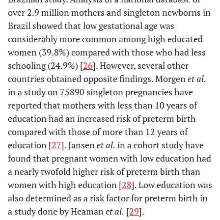
over 2.9 million mothers and singleton newborns in
Brazil showed that low gestational age was
considerably more common among high educated
women (39.8%) compared with those who had less
schooling (24.9%) [
26
]. However, several other
countries obtained opposite findings. Morgen
et al.
in a study on 75890 singleton pregnancies have
reported that mothers with less than 10 years of
education had an increased risk of preterm birth
compared with those of more than 12 years of
education [
27
]. Jansen
et al.
in a cohort study have
found that pregnant women with low education had
a nearly twofold higher risk of preterm birth than
women with high education [
28
]. Low education was
also determined as a risk factor for preterm birth in
a study done by Heaman
et al.
[
29
].