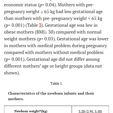
economic status (p= 0.04). Mothers with pre-
pregnancy weight ≥ 65 kg had low gestational age
than mothers with pre-pregnancy weight < 65 kg
(p= 0.001) (Table
3
). Gestational age was low in
obese mothers (BMI≥ 30) compared with normal
weight mothers (p= 0.03). Gestational age was lower
in mothers with medical problem during pregnancy
compared with mothers without medical problem
(p= 0.001). Gestational age did not differ among
different mothers’ age or height groups (data not
shown).
Table 1.
Characteristics of the newborn infants and their
mothers.
a
3.20 (2.95, 3.50)
Newborn weight
(kg)