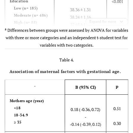
<0.001
Education
Low (n= 185)
38.36 ± 1.31
Moderate (n= 486)
38.24 ± 1.16
Expand for more
High (n= 88)
37.68 ± 1.56
a
Differences between groups were assessed by ANOVA for variables
with three or more categories and an independent t-student test for
0.04
Economic status
variables with two categories.
Low (n= 271)
38.33 ± 1.45
Moderate (n= 374)
38.17 ± 1.16
Table 4.
High (n= 109)
37.99 ± 1.09
Association of maternal factors with gestational age.
0.001
Pre-pregnancy
weight (kg)
38.34 ± 1.22
p
-
B (95% CI)
<65 (n= 418)
38.03 ± 1.30
≥65 (n= 327)
Mothers age (
year)
<18
0.51
0.18 (-0.36, 0.72)
0.03
Mother BMI
18-34.9
-
< 18.5 (n= 27)
38.26 ± 0.99
≥ 35
0.30
18.5-24.99 (n=
-0.14 (-0.39, 0.12)
38.31 ± 1.10
309)
38.06 ± 1.22