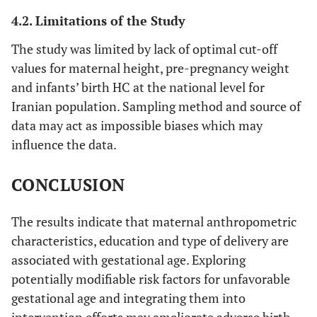
4.2. Limitations of the Study
The study was limited by lack of optimal cut-off
values for maternal height, pre-pregnancy weight
and infants’ birth HC at the national level for
Iranian population. Sampling method and source of
data may act as impossible biases which may
influence the data.
CONCLUSION
The results indicate that maternal anthropometric
characteristics, education and type of delivery are
associated with gestational age. Exploring
potentially modifiable risk factors for unfavorable
gestational age and integrating them into