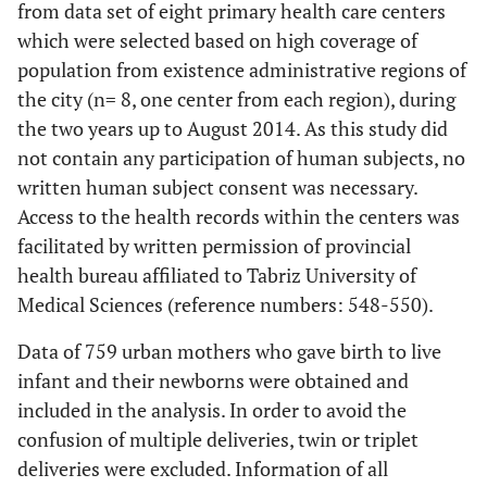
from data set of eight primary health care centers
which were selected based on high coverage of
population from existence administrative regions of
the city (n= 8, one center from each region), during
the two years up to August 2014. As this study did
not contain any participation of human subjects, no
written human subject consent was necessary.
Access to the health records within the centers was
facilitated by written permission of provincial
health bureau affiliated to Tabriz University of
Medical Sciences (reference numbers: 548-550).
Data of 759 urban mothers who gave birth to live
infant and their newborns were obtained and
included in the analysis. In order to avoid the
confusion of multiple deliveries, twin or triplet
deliveries were excluded. Information of all