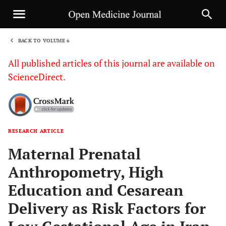
BACK TO VOLUME 6
1
All published articles of this journal are available on
ScienceDirect.
RESEARCH ARTICLE
Sha
Maternal Prenatal
Anthropometry, High
Education and Cesarean
Delivery as Risk Factors for