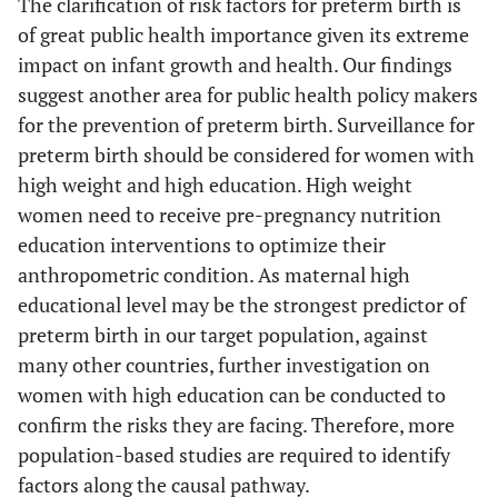
The clarification of risk factors for preterm birth is
of great public health importance given its extreme
impact on infant growth and health. Our findings
suggest another area for public health policy makers
for the prevention of preterm birth. Surveillance for
preterm birth should be considered for women with
high weight and high education. High weight
women need to receive pre-pregnancy nutrition
education interventions to optimize their
anthropometric condition. As maternal high
educational level may be the strongest predictor of
preterm birth in our target population, against
many other countries, further investigation on
women with high education can be conducted to
confirm the risks they are facing. Therefore, more
population-based studies are required to identify
factors along the causal pathway.