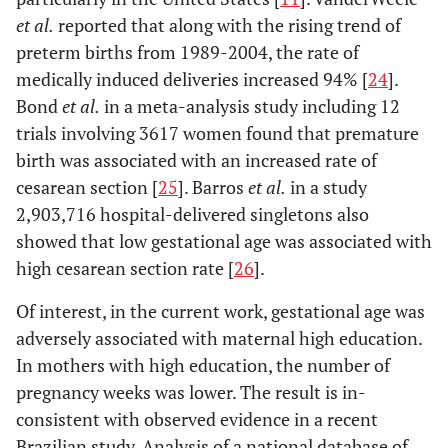
et al.
reported that along with the rising trend of
preterm births from 1989-2004, the rate of
medically induced deliveries increased 94% [
24
].
Bond
et al.
in a meta-analysis study including 12
trials involving 3617 women found that premature
birth was associated with an increased rate of
cesarean section [
25
]. Barros
et al.
in a study
2,903,716 hospital-delivered singletons also
showed that low gestational age was associated with
high cesarean section rate [
26
].
Of interest, in the current work, gestational age was
adversely associated with maternal high education.
In mothers with high education, the number of
pregnancy weeks was lower. The result is in-
consistent with observed evidence in a recent
Brazilian study. Analysis of a national database of