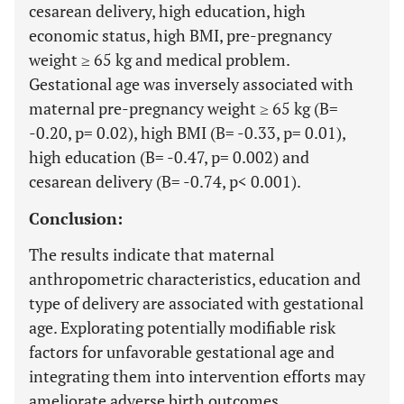
cesarean delivery, high education, high
economic status, high BMI, pre-pregnancy
weight ≥ 65 kg and medical problem.
Gestational age was inversely associated with
maternal pre-pregnancy weight ≥ 65 kg (B=
-0.20, p= 0.02), high BMI (B= -0.33, p= 0.01),
high education (B= -0.47, p= 0.002) and
cesarean delivery (B= -0.74, p< 0.001).
Conclusion:
The results indicate that maternal
anthropometric characteristics, education and
type of delivery are associated with gestational
age. Explorating potentially modifiable risk
factors for unfavorable gestational age and
integrating them into intervention efforts may
ameliorate adverse birth outcomes.