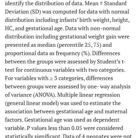
identify the distribution of data. Mean ± Standard
Deviation (SD) was computed for data with normal
distribution including infants’ birth weight, height,
HC, and gestational age. Data with non-normal
distribution including gestational weight gain were
presented as median (percentile 25, 75) and
proportional data as frequency (%). Differences
between the groups were assessed by Student’s t-
test for continuous variables with two categories.
For variables with ≥ 3 categories, differences
between groups were assessed by one- way analysis
of variance (ANOVA). Multiple linear regression
(general linear model) was used to estimate the
association between gestational age and maternal
factors. Gestational age was used as dependent
variable. P values less than 0.05 were considered
statistically significant. Data of 4 neonates were not