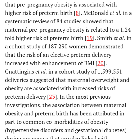
that pre-pregnancy obesity is associated with
high
0.002
-0.47 (-0.78, -0.17)
higher risk of preterm birth [
8
]. McDonald
et al.
in a
systematic review of 84 studies showed that
Economic status
maternal pre-pregnancy obesity is related to a 1.24-
low
0.10
0.16 (-0.03, 0.36)
moderate
fold higher risk of preterm birth [
19
]. Smith
et al.
in
-
high
0.20
a cohort study of 187 290 women demonstrated
-0.18 (-0.45, 0.09)
that the risk of an elective preterm delivery
Mode of delivery
increased with enhancement of BMI [
20
].
Cesarean
<0.001
-0.74 (-0.91, -0.56)
Cnattingius
et al.
in a cohort study of 1,599,551
Vaginal
-
deliveries suggested that maternal overweight and
obesity are associated with increased risks of
preterm delivery [
23
]. In the most previous
investigations, the association between maternal
obesity and preterm birth has been attributed in
part to common co-morbidities of obesity
(hypertensive disorders and gestational diabetes)
during pregnancy that are also linked with