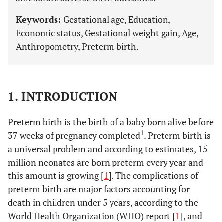
Keywords:
Gestational age, Education,
Economic status, Gestational weight gain, Age,
Anthropometry, Preterm birth.
1. INTRODUCTION
Preterm birth is the birth of a baby born alive before
1
37 weeks of pregnancy completed
. Preterm birth is
a universal problem and according to estimates, 15
million neonates are born preterm every year and
this amount is growing [
1
]. The complications of
preterm birth are major factors accounting for
death in children under 5 years, according to the
World Health Organization (WHO) report [
1
], and