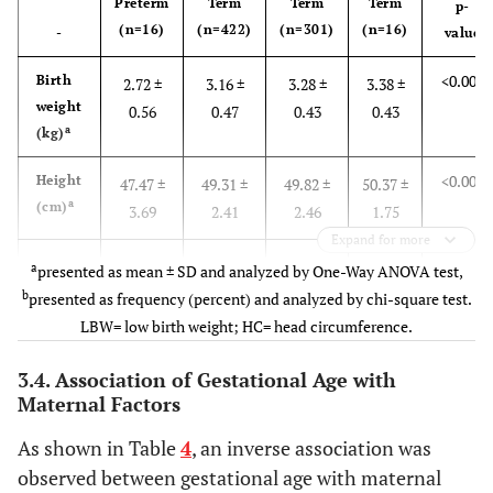
Preterm
Term
Term
Term
p-
b
Economic status
(n= 754)
(n=16)
(n=422)
(n=301)
(n=16)
-
value
low
271 (35.90)
moderate
374 (49.60)
<0.001
Birth
2.72 ±
3.16 ±
3.28 ±
3.38 ±
high
109 (14.50)
weight
0.56
0.47
0.43
0.43
a
(kg)
b
Gestational age
(n= 759)
preterm
16 (2.11)
<0.001
Height
47.47 ±
49.31 ±
49.82 ±
50.37 ±
early term
424 (55.90)
a
(cm)
3.69
2.41
2.46
1.75
full term
302 (39.81)
Expand for more
late term
17 (2.20)
<
0.001
HC
32.70 ±
34.56 ±
34.67 ±
35.00 ±
a
presented as mean ± SD and analyzed by One-Way ANOVA test,
a
(cm)
2.75
1.51
1.53
1.28
b
presented as frequency (percent) and analyzed by chi-square test.
b
Birth order
(n= 758)
LBW= low birth weight; HC= head circumference.
first birth
326 (43.00)
b
0.007
LBW
3 (18.8)
26 (6.2)
10 (3.3)
0 (0)
second birth
316 (41.70)
3.4. Association of Gestational Age with
≥ third birth
116 (15.30)
Maternal Factors
0.02
HC <
9 (56.3)
87
55
2
b
34
Medical problem
(n= 585)
(20.6)
(18.3)
(12.5)
As shown in Table
4
, an inverse association was
Yes
30 (5.11)
observed between gestational age with maternal
No
555 (94.90)