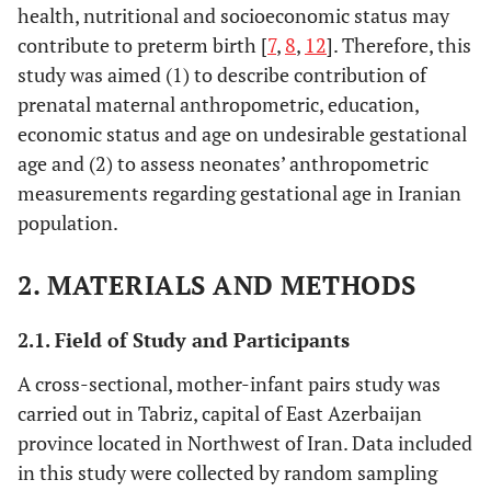
health, nutritional and socioeconomic status may
contribute to preterm birth [
7
,
8
,
12
]. Therefore, this
study was aimed (1) to describe contribution of
prenatal maternal anthropometric, education,
economic status and age on undesirable gestational
age and (2) to assess neonates’ anthropometric
measurements regarding gestational age in Iranian
population.
2. MATERIALS AND METHODS
2.1. Field of Study and Participants
A cross-sectional, mother-infant pairs study was
carried out in Tabriz, capital of East Azerbaijan
province located in Northwest of Iran. Data included
in this study were collected by random sampling