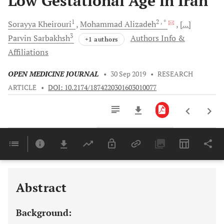
Low Gestational Age in Iran
1
2
, *
Sorayya
Kheirouri
Mohammad
Alizadeh
[...]
3
Parvin
Sarbakhsh
Authors Info &
+1 authors
Affiliations
OPEN MEDICINE JOURNAL
•
30 Sep 2019
•
RESEARCH
ARTICLE
•
DOI: 10.2174/1874220301603010077
Downloads
11,803
Last 6 Months
11,803
Last 12 Months
11,803
Abstract
Background: