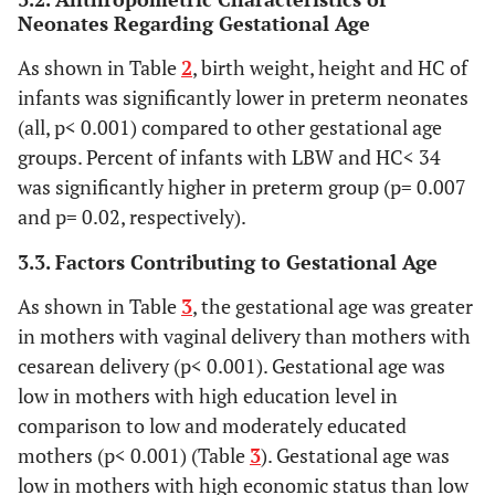
Neonates Regarding Gestational Age
As shown in Table
2
, birth weight, height and HC of
infants was significantly lower in preterm neonates
(all, p< 0.001) compared to other gestational age
groups. Percent of infants with LBW and HC< 34
was significantly higher in preterm group (p= 0.007
and p= 0.02, respectively).
3.3. Factors Contributing to Gestational Age
As shown in Table
3
, the gestational age was greater
in mothers with vaginal delivery than mothers with
cesarean delivery (p< 0.001). Gestational age was
low in mothers with high education level in
comparison to low and moderately educated
mothers (p< 0.001) (Table
3
). Gestational age was
low in mothers with high economic status than low