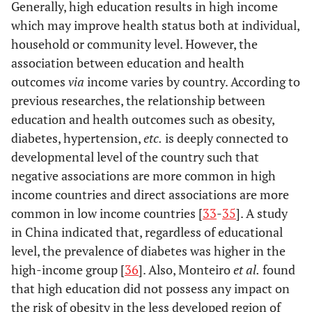
Generally, high education results in high income
which may improve health status both at individual,
household or community level. However, the
association between education and health
outcomes
via
income varies by country. According to
previous researches, the relationship between
education and health outcomes such as obesity,
diabetes, hypertension,
etc.
is deeply connected to
developmental level of the country such that
negative associations are more common in high
income countries and direct associations are more
common in low income countries [
33
-
35
]. A study
in China indicated that, regardless of educational
level, the prevalence of diabetes was higher in the
high-income group [
36
]. Also, Monteiro
et al.
found
that high education did not possess any impact on
the risk of obesity in the less developed region of