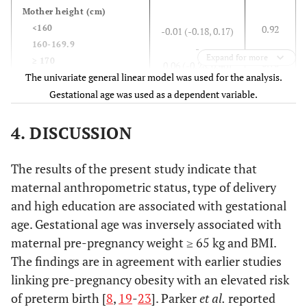
25-29.99 (n= 248)
Mother height
(cm)
37.98 ± 1.56
≥ 30 (n= 118)
<160
0.92
-0.01 (-0.18, 0.17)
160-169.9
-
0.001
Medical problem
Expand for more
≥ 170
0.73
0.06 (-0.28, 0.40)
Yes (n= 30)
The univariate general linear model was used for the analysis.
37.60 ± 0.77
No (n= 555)
Gestational age was used as a dependent variable.
38.12 ± 1.02
Pre-pregnancy weight
(kg)
<65
-
4. DISCUSSION
≥65
0.02
-0.20 (-0.38, -0.03)
2
The results of the present study indicate that
Mother BMI
(kg/m
)
< 18.5
0.83
maternal anthropometric status, type of delivery
-0.05 (-0.53, 0.43)
18.5-24.99
0.02
-
and high education are associated with gestational
25-29.99
-0.25 (-0.45, -0.04)
age. Gestational age was inversely associated with
≥ 30
0.01
-0.33 (-0.59, -0.07)
maternal pre-pregnancy weight ≥ 65 kg and BMI.
The findings are in agreement with earlier studies
Education
linking pre-pregnancy obesity with an elevated risk
low
0.85
0.02 (-0.20, 0.24)
of preterm birth [
8
,
19
-
23
]. Parker
et al.
reported
moderate
-