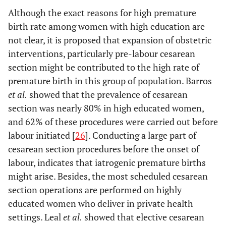
Although the exact reasons for high premature
birth rate among women with high education are
not clear, it is proposed that expansion of obstetric
interventions, particularly pre-labour cesarean
section might be contributed to the high rate of
premature birth in this group of population. Barros
et al.
showed that the prevalence of cesarean
section was nearly 80% in high educated women,
and 62% of these procedures were carried out before
labour initiated [
26
]. Conducting a large part of
cesarean section procedures before the onset of
labour, indicates that iatrogenic premature births
might arise. Besides, the most scheduled cesarean
section operations are performed on highly
educated women who deliver in private health
settings. Leal
et al.
showed that elective cesarean