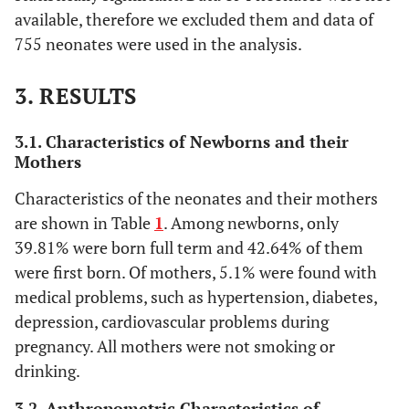
available, therefore we excluded them and data of
755 neonates were used in the analysis.
3. RESULTS
3.1. Characteristics of Newborns and their
Mothers
Characteristics of the neonates and their mothers
are shown in Table
1
. Among newborns, only
39.81% were born full term and 42.64% of them
were first born. Of mothers, 5.1% were found with
medical problems, such as hypertension, diabetes,
depression, cardiovascular problems during
pregnancy. All mothers were not smoking or
drinking.
3.2. Anthropometric Characteristics of