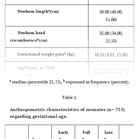
a
50.00 (48.00,
Newborn length
(cm)
51.00)
35.00 (34.00,
Newborn head
a
circumference
(cm)
35.50)
a
10.52 (8.01, 13.50)
Gestational weight gain
(kg)
b
Age
(year, n= 759)
Expand for more
< 18
20 (2.60)
a
b
median (percentile 25, 75),
expressed as frequency (percent).
18- 34.9
640 (84.40)
≥ 35
99 (13.00)
Table 2.
b
Education
(n= 759)
Anthropometric characteristics of neonates (n= 755)
low
185 (24.40)
regarding gestational age.
moderate
486 (64.00)
high
88 (11.60)
Early
Full
Late