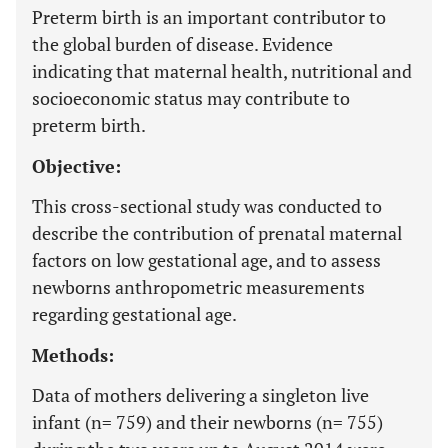
Preterm birth is an important contributor to
the global burden of disease. Evidence
indicating that maternal health, nutritional and
socioeconomic status may contribute to
preterm birth.
Objective:
This cross-sectional study was conducted to
describe the contribution of prenatal maternal
factors on low gestational age, and to assess
newborns anthropometric measurements
regarding gestational age.
Methods:
Data of mothers delivering a singleton live
infant (n= 759) and their newborns (n= 755)