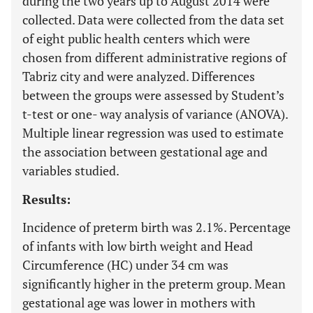
during the two years up to August 2014 were
collected. Data were collected from the data set
of eight public health centers which were
chosen from different administrative regions of
Tabriz city and were analyzed. Differences
between the groups were assessed by Student’s
t-test or one- way analysis of variance (ANOVA).
Multiple linear regression was used to estimate
the association between gestational age and
variables studied.
Results:
Incidence of preterm birth was 2.1%. Percentage
of infants with low birth weight and Head
Circumference (HC) under 34 cm was
significantly higher in the preterm group. Mean
gestational age was lower in mothers with