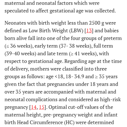
maternal and neonatal factors which were
speculated to affect gestational age was collected.
Neonates with birth weight less than 2500 g were
defined as Low Birth Weight (LBW) [
13
] and babies
born alive fall into one of the four groups of preterm
(≤ 36 weeks), early term (37- 38 weeks), full term
(39-40 weeks) and late term (≥ 41 weeks), with
respect to gestational age. Regarding age at the time
of delivery, mothers were classified into three
groups as follows: age <18, 18- 34.9 and ≥ 35 years
given the fact that pregnancies under 18 years and
over 35 years are accompanied with maternal and
neonatal complications and considered as high-risk
pregnancy [
14
,
15
]. Optimal cut-off values of the
maternal height, pre-pregnancy weight and infant
birth Head Circumference (HC) were determined