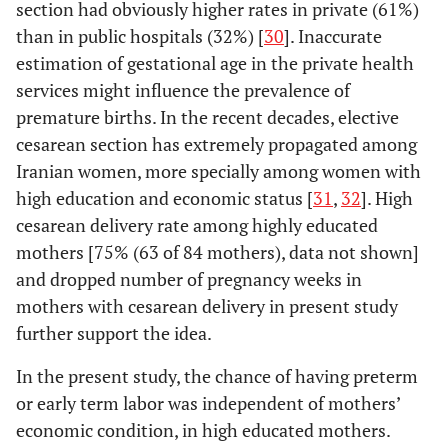
section had obviously higher rates in private (61%)
than in public hospitals (32%) [
30
]. Inaccurate
estimation of gestational age in the private health
services might influence the prevalence of
premature births. In the recent decades, elective
cesarean section has extremely propagated among
Iranian women, more specially among women with
high education and economic status [
31
,
32
]. High
cesarean delivery rate among highly educated
mothers [75% (63 of 84 mothers), data not shown]
and dropped number of pregnancy weeks in
mothers with cesarean delivery in present study
further support the idea.
In the present study, the chance of having preterm
or early term labor was independent of mothers’
economic condition, in high educated mothers.