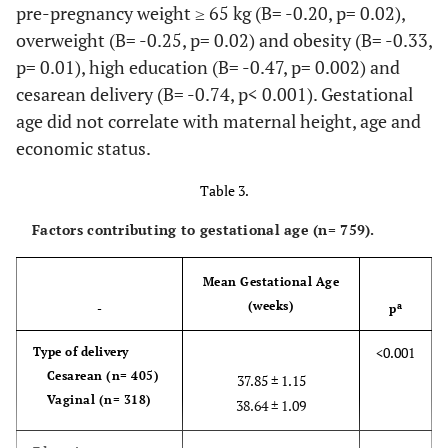
pre-pregnancy weight ≥ 65 kg (B= -0.20, p= 0.02),
overweight (B= -0.25, p= 0.02) and obesity (B= -0.33,
p= 0.01), high education (B= -0.47, p= 0.002) and
cesarean delivery (B= -0.74, p< 0.001). Gestational
age did not correlate with maternal height, age and
economic status.
Table 3.
Factors contributing to gestational age
(n= 759)
.
Mean Gestational Age
(weeks)
a
-
p
<0.001
Type of delivery
Cesarean (n= 405)
37.85 ± 1.15
Vaginal (n= 318)
38.64 ± 1.09