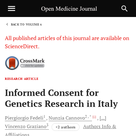
BACK TO VOLUME 6
1
All published articles of this journal are available on
ScienceDirect.
RESEARCH ARTICLE
Sha
Informed Consent for
Genetics Research in Italy
1
2
, *
Piergiorgio
Fedeli
Nunzia
Cannovo
[...]
3
Vincenzo
Graziano
Authors Info &
+2 authors
Affiliations