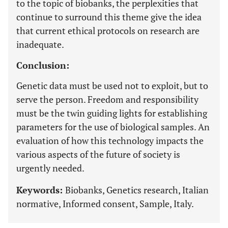
to the topic of biobanks, the perplexities that
continue to surround this theme give the idea
that current ethical protocols on research are
inadequate.
Conclusion:
Genetic data must be used not to exploit, but to
serve the person. Freedom and responsibility
must be the twin guiding lights for establishing
parameters for the use of biological samples. An
evaluation of how this technology impacts the
various aspects of the future of society is
urgently needed.
Keywords:
Biobanks, Genetics research, Italian
normative, Informed consent, Sample, Italy.