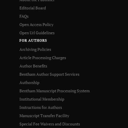
Editorial Board
FAQs
Open Access Policy
Open Url Guidelines
FOR AUTHORS
Archiving Policies
Article Processing Charges
Author Benefits
Bentham Author Support Services
Authorship
Bentham Manuscript Processing System
Institutional Membership
Instructions for Authors
Manuscript Transfer Facility
Special Fee Waivers and Discounts