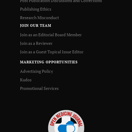
Post Publication Discussions and Corrections
Publishing Ethics
Research Misconduct
JOIN OUR TEAM
Join as an Editorial Board Member
Join as a Reviewer
Join as a Guest Topical Issue Editor
MARKETING OPPORTUNITIES
Advertising Policy
Kudos
Promotional Services