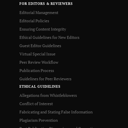
FOR EDITORS & REVIEWERS
Editorial Management
Editorial Policies
Ensuring Content Integrity
Ethical Guidelines for New Editors
Guest Editor Guidelines
Virtual Special Issue
Peer Review Workflow
Publication Process
Guidelines for Peer Reviewers
ETHICAL GUIDELINES
Allegations from Whistleblowers
Conflict of Interest
Fabricating and Stating False Information
Plagiarism Prevention