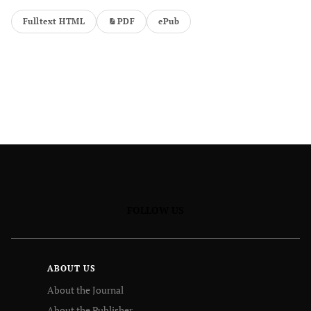
Fulltext HTML
PDF
ePub
FOLLOW US
ABOUT US
About the Journal
About the Publisher