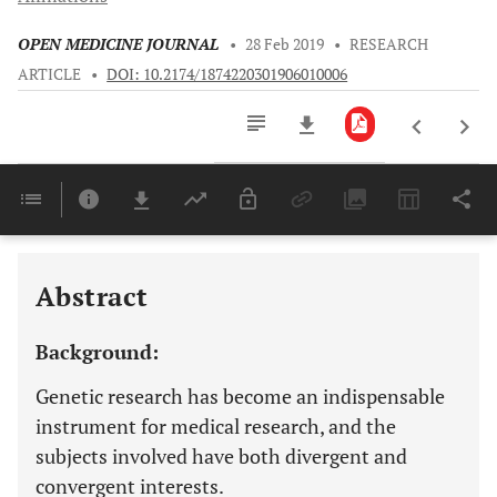
OPEN MEDICINE JOURNAL
•
28 Feb 2019
•
RESEARCH
ARTICLE
•
DOI: 10.2174/1874220301906010006
Downloads
11,803
Last 6 Months
11,803
Last 12 Months
11,803
Abstract
Background:
Genetic research has become an indispensable
instrument for medical research, and the
subjects involved have both divergent and
convergent interests.