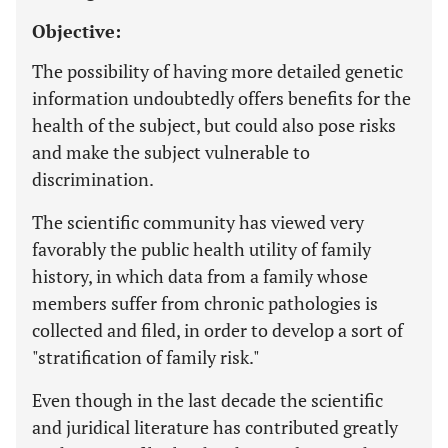
Objective:
The possibility of having more detailed genetic
information undoubtedly offers benefits for the
health of the subject, but could also pose risks
and make the subject vulnerable to
discrimination.
The scientific community has viewed very
favorably the public health utility of family
history, in which data from a family whose
members suffer from chronic pathologies is
collected and filed, in order to develop a sort of
"stratification of family risk."
Even though in the last decade the scientific
and juridical literature has contributed greatly