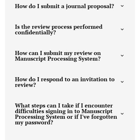
How do I submit a journal proposal?
Is the review process performed
confidentially?
How can I submit my review on
Manuscript Processing System?
How do I respond to an invitation to
review?
What steps can I take if I encounter
difficulties signing in to Manuscript
Processing System or if I've forgotten
my password?