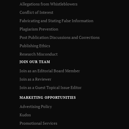
Allegations from Whistleblowers
Conflict of Interest
Fabricating and Stating False Information
Plagiarism Prevention
Post Publication Discussions and Corrections
Publishing Ethics
Research Misconduct
JOIN OUR TEAM
Join as an Editorial Board Member
Join as a Reviewer
Join as a Guest Topical Issue Editor
MARKETING OPPORTUNITIES
Advertising Policy
Kudos
Promotional Services