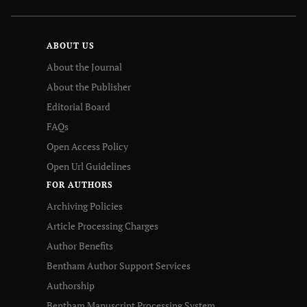
ABOUT US
About the Journal
About the Publisher
Editorial Board
FAQs
Open Access Policy
Open Url Guidelines
FOR AUTHORS
Archiving Policies
Article Processing Charges
Author Benefits
Bentham Author Support Services
Authorship
Bentham Manuscript Processing System