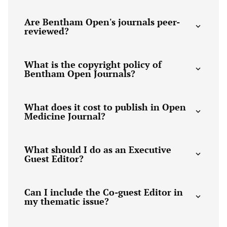
Are Bentham Open's journals peer-
reviewed?
What is the copyright policy of
Bentham Open Journals?
What does it cost to publish in Open
Medicine Journal?
What should I do as an Executive
Guest Editor?
Can I include the Co-guest Editor in
my thematic issue?