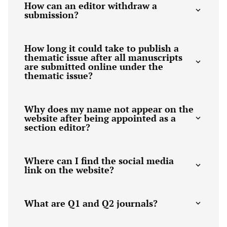
How can an editor withdraw a
submission?
How long it could take to publish a
thematic issue after all manuscripts
are submitted online under the
thematic issue?
Why does my name not appear on the
website after being appointed as a
section editor?
Where can I find the social media
link on the website?
What are Q1 and Q2 journals?