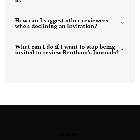
How can I suggest other reviewers
when declining an invitation?
What can I do if I want to stop being
invited to review Bentham's Journals?
FOLLOW US