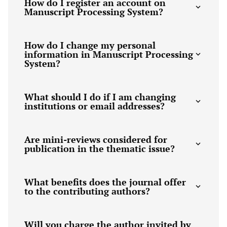
How do I register an account on
Manuscript Processing System?
How do I change my personal
information in Manuscript Processing
System?
What should I do if I am changing
institutions or email addresses?
Are mini-reviews considered for
publication in the thematic issue?
What benefits does the journal offer
to the contributing authors?
Will you charge the author invited by