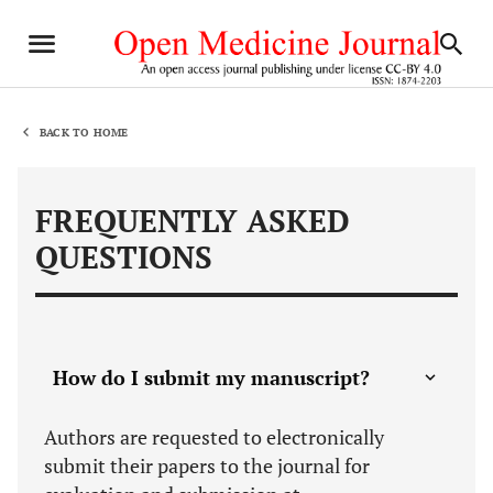
BACK TO HOME
FREQUENTLY ASKED
QUESTIONS
How do I submit my manuscript?
Authors are requested to electronically
submit their papers to the journal for