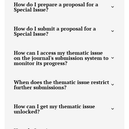
How do I prepare a proposal for a
Special Issue?
How do I submit a proposal for a
Special Issue?
How can I access my thematic issue
on the journal's submission system to
monitor its progress?
When does the thematic issue restrict
further submissions?
How can I get my thematic issue
unlocked?