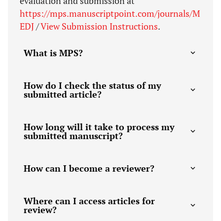
evaluation and submission at
https://mps.manuscriptpoint.com/journals/M
EDJ
/
View Submission Instructions
.
What is MPS?
How do I check the status of my
submitted article?
How long will it take to process my
submitted manuscript?
How can I become a reviewer?
Where can I access articles for
review?