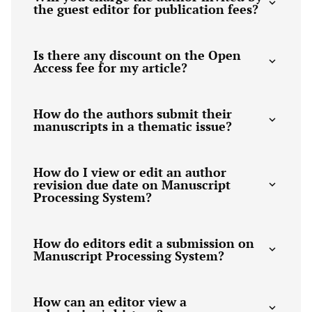
the guest editor for publication fees?
Is there any discount on the Open
Access fee for my article?
How do the authors submit their
manuscripts in a thematic issue?
How do I view or edit an author
revision due date on Manuscript
Processing System?
How do editors edit a submission on
Manuscript Processing System?
How can an editor view a