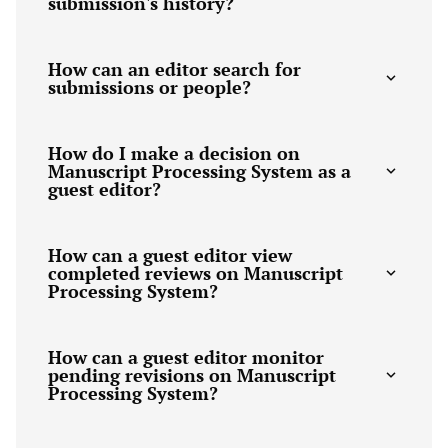
submission's history?
How can an editor search for
submissions or people?
How do I make a decision on
Manuscript Processing System as a
guest editor?
How can a guest editor view
completed reviews on Manuscript
Processing System?
How can a guest editor monitor
pending revisions on Manuscript
Processing System?