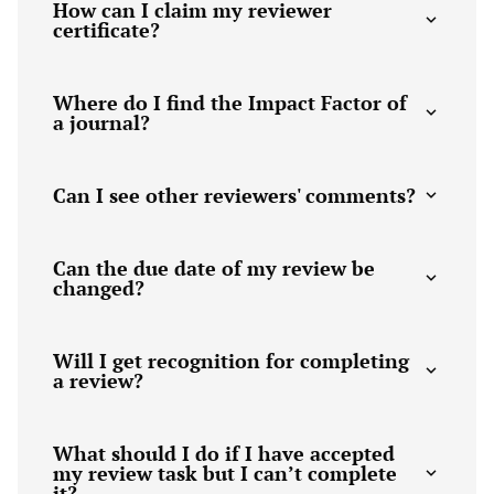
How can I claim my reviewer
certificate?
Where do I find the Impact Factor of
a journal?
Can I see other reviewers' comments?
Can the due date of my review be
changed?
Will I get recognition for completing
a review?
What should I do if I have accepted
my review task but I can’t complete
it?