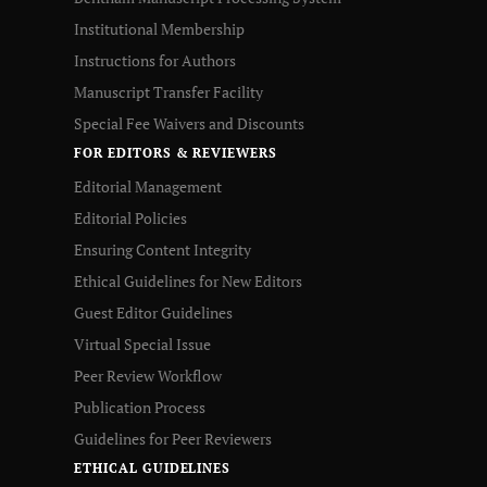
Institutional Membership
Instructions for Authors
Manuscript Transfer Facility
Special Fee Waivers and Discounts
FOR EDITORS & REVIEWERS
Editorial Management
Editorial Policies
Ensuring Content Integrity
Ethical Guidelines for New Editors
Guest Editor Guidelines
Virtual Special Issue
Peer Review Workflow
Publication Process
Guidelines for Peer Reviewers
ETHICAL GUIDELINES