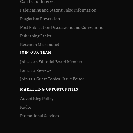
Conflict of Interest
Fabricating and Stating False Information
Plagiarism Prevention
Post Publication Discussions and Corrections
Publishing Ethics
Research Misconduct
JOIN OUR TEAM
Join as an Editorial Board Member
Join as a Reviewer
Join as a Guest Topical Issue Editor
MARKETING OPPORTUNITIES
Advertising Policy
Kudos
Promotional Services