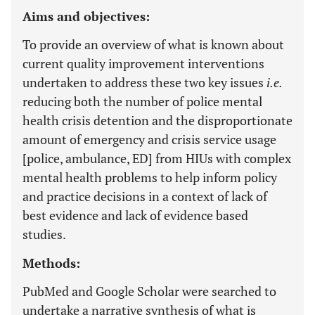
Aims and objectives:
To provide an overview of what is known about
current quality improvement interventions
undertaken to address these two key issues
i.e.
reducing both the number of police mental
health crisis detention and the disproportionate
amount of emergency and crisis service usage
[police, ambulance, ED] from HIUs with complex
mental health problems to help inform policy
and practice decisions in a context of lack of
best evidence and lack of evidence based
studies.
Methods:
PubMed and Google Scholar were searched to
undertake a narrative synthesis of what is