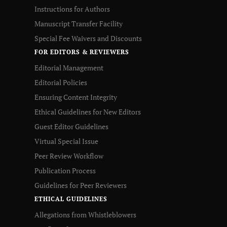
Instructions for Authors
Manuscript Transfer Facility
Special Fee Waivers and Discounts
FOR EDITORS & REVIEWERS
Editorial Management
Editorial Policies
Ensuring Content Integrity
Ethical Guidelines for New Editors
Guest Editor Guidelines
Virtual Special Issue
Peer Review Workflow
Publication Process
Guidelines for Peer Reviewers
ETHICAL GUIDELINES
Allegations from Whistleblowers