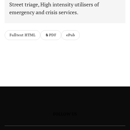
Street triage, High intensity utilisers of
emergency and crisis services.
Fulltext HTML
PDF
ePub
FOLLOW US