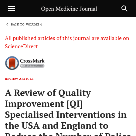
BACK TO VOLUME 4
1
All published articles of this journal are available on
ScienceDirect.
REVIEW ARTICLE
Sha
A Review of Quality
Improvement [QI]
Specialised Interventions in
the USA and England to