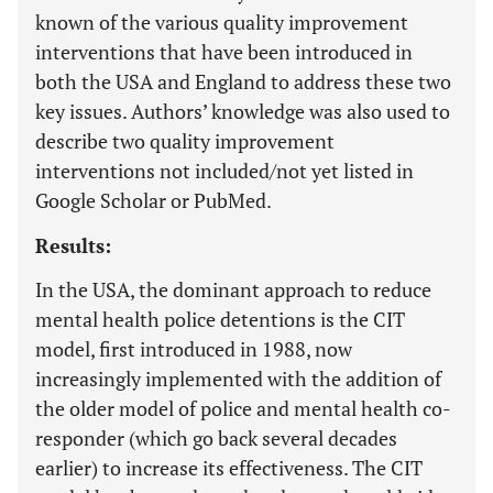
known of the various quality improvement
interventions that have been introduced in
both the USA and England to address these two
key issues. Authors’ knowledge was also used to
describe two quality improvement
interventions not included/not yet listed in
Google Scholar or PubMed.
Results:
In the USA, the dominant approach to reduce
mental health police detentions is the CIT
model, first introduced in 1988, now
increasingly implemented with the addition of
the older model of police and mental health co-
responder (which go back several decades
earlier) to increase its effectiveness. The CIT