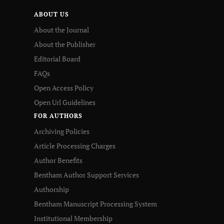
ABOUT US
About the Journal
About the Publisher
Editorial Board
FAQs
Open Access Policy
Open Url Guidelines
FOR AUTHORS
Archiving Policies
Article Processing Charges
Author Benefits
Bentham Author Support Services
Authorship
Bentham Manuscript Processing System
Institutional Membership