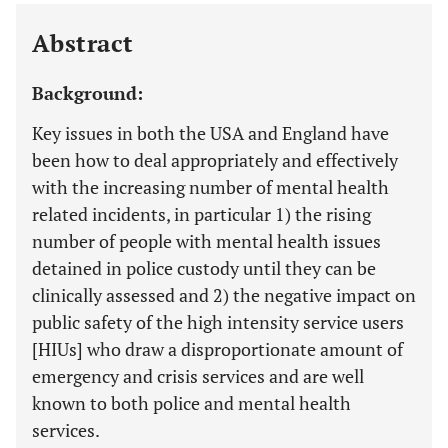
Last 12 Months
11,803
Abstract
Background:
Key issues in both the USA and England have
been how to deal appropriately and effectively
with the increasing number of mental health
related incidents, in particular 1) the rising
number of people with mental health issues
detained in police custody until they can be
clinically assessed and 2) the negative impact on
public safety of the high intensity service users
[HIUs] who draw a disproportionate amount of
emergency and crisis services and are well
known to both police and mental health
services.