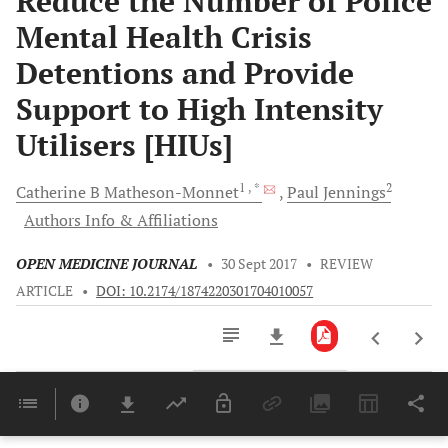
Reduce the Number of Police
Mental Health Crisis
Detentions and Provide
Support to High Intensity
Utilisers [HIUs]
1
, *
2
Catherine B
Matheson-Monnet
Paul
Jennings
Authors Info & Affiliations
OPEN MEDICINE JOURNAL
•
30 Sept 2017
•
REVIEW
ARTICLE
•
DOI: 10.2174/1874220301704010057
Downloads
11,803
Last 6 Months
11,803