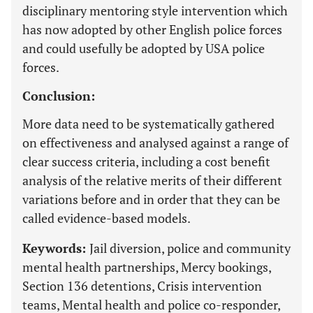
disciplinary mentoring style intervention which
has now adopted by other English police forces
and could usefully be adopted by USA police
forces.
Conclusion:
More data need to be systematically gathered
on effectiveness and analysed against a range of
clear success criteria, including a cost benefit
analysis of the relative merits of their different
variations before and in order that they can be
called evidence-based models.
Keywords:
Jail diversion, police and community
mental health partnerships, Mercy bookings,
Section 136 detentions, Crisis intervention
teams, Mental health and police co-responder,