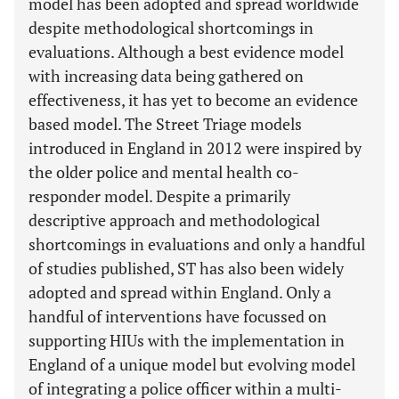
model has been adopted and spread worldwide
despite methodological shortcomings in
evaluations. Although a best evidence model
with increasing data being gathered on
effectiveness, it has yet to become an evidence
based model. The Street Triage models
introduced in England in 2012 were inspired by
the older police and mental health co-
responder model. Despite a primarily
descriptive approach and methodological
shortcomings in evaluations and only a handful
of studies published, ST has also been widely
adopted and spread within England. Only a
handful of interventions have focussed on
supporting HIUs with the implementation in
England of a unique model but evolving model
of integrating a police officer within a multi-