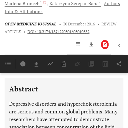
, *
Marlena
Broncel
Katarzyna
Serejko-Banaś
Authors
Info & Affiliations
OPEN MEDICINE JOURNAL
•
30 December 2016
•
REVIEW
ARTICLE
•
DOI: 10.2174/1874220301603010352
Downloads
11,803
Last 6 Months
11,803
Last 12 Months
11,803
Abstract
Depressive disorders and hypercholesterolemia
are serious and common global problems. Many
researchers have attempted to demonstrate
association between concentration of the lipid