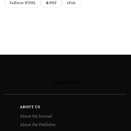
Fulltext HTML
PDF
ePub
FOLLOW US
ABOUT US
About the Journal
About the Publisher