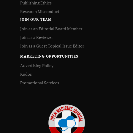
Publishing Ethics
Research Misconduct
JOIN OUR TEAM
Join as an Editorial Board Member
Join as a Reviewer
Join as a Guest Topical Issue Editor
MARKETING OPPORTUNITIES
Advertising Policy
Kudos
Promotional Services