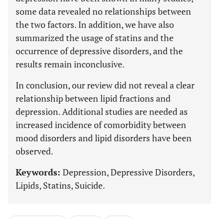
some data revealed no relationships between
the two factors. In addition, we have also
summarized the usage of statins and the
occurrence of depressive disorders, and the
results remain inconclusive.
In conclusion, our review did not reveal a clear
relationship between lipid fractions and
depression. Additional studies are needed as
increased incidence of comorbidity between
mood disorders and lipid disorders have been
observed.
Keywords:
Depression, Depressive Disorders,
Lipids, Statins, Suicide.