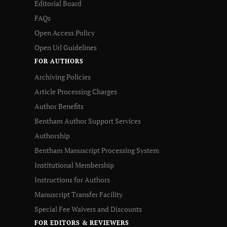
Editorial Board
FAQs
Open Access Policy
Open Url Guidelines
FOR AUTHORS
Archiving Policies
Article Processing Charges
Author Benefits
Bentham Author Support Services
Authorship
Bentham Manuscript Processing System
Institutional Membership
Instructions for Authors
Manuscript Transfer Facility
Special Fee Waivers and Discounts
FOR EDITORS & REVIEWERS