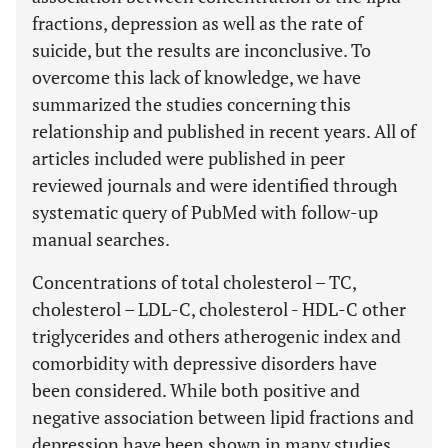
fractions, depression as well as the rate of
suicide, but the results are inconclusive. To
overcome this lack of knowledge, we have
summarized the studies concerning this
relationship and published in recent years. All of
articles included were published in peer
reviewed journals and were identified through
systematic query of PubMed with follow-up
manual searches.
Concentrations of total cholesterol – TC,
cholesterol – LDL-C, cholesterol - HDL-C other
triglycerides and others atherogenic index and
comorbidity with depressive disorders have
been considered. While both positive and
negative association between lipid fractions and
depression have been shown in many studies,