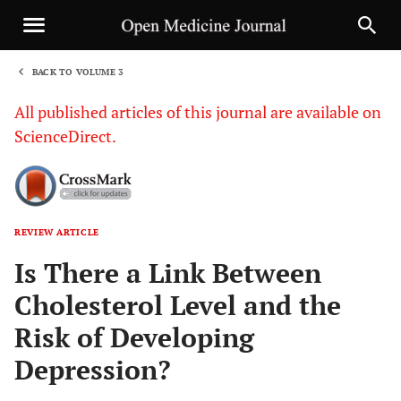
BACK TO VOLUME 3
1
All published articles of this journal are available on
ScienceDirect.
REVIEW ARTICLE
Sha
Is There a Link Between
Cholesterol Level and the
Risk of Developing
Depression?