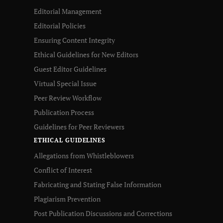
Editorial Management
Editorial Policies
Ensuring Content Integrity
Ethical Guidelines for New Editors
Guest Editor Guidelines
Virtual Special Issue
Peer Review Workflow
Publication Process
Guidelines for Peer Reviewers
ETHICAL GUIDELINES
Allegations from Whistleblowers
Conflict of Interest
Fabricating and Stating False Information
Plagiarism Prevention
Post Publication Discussions and Corrections