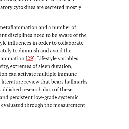
matory cytokines are secreted mostly
 metaflammation and a number of
rent disciplines need to be aware of the
yle influences in order to collaborate
iately to diminish and avoid the
nflammation [
29
]. Lifestyle variables
vity, extremes of sleep duration,
sion can activate multiple immune-
literature review that bears hallmarks
 published research data of these
 and persistent low-grade systemic
, evaluated through the measurement