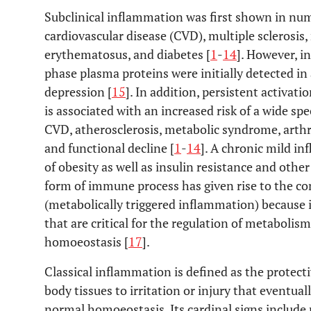
Subclinical inflammation was first shown in num
cardiovascular disease (CVD), multiple sclerosis,
erythematosus, and diabetes [
1
-
14
]. However, i
phase plasma proteins were initially detected in 
depression [
15
]. In addition, persistent activ
is associated with an increased risk of a wide s
CVD, atherosclerosis, metabolic syndrome, arthrit
and functional decline [
1
-
14
]. A chronic mild in
of obesity as well as insulin resistance and other
form of immune process has given rise to the c
(metabolically triggered inflammation) because it
that are critical for the regulation of metabolis
homoeostasis [
17
].
Classical inflammation is defined as the protec
body tissues to irritation or injury that eventual
normal homoeostasis. Its cardinal signs include r