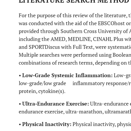
LITERATURE SEARCH METHOD
For the purpose of this review of the literature, t
was conducted with the aid of the EBSCOhost on
provided through Southern Cross University of A
including the AMED, MEDLINE, CINAHL Plus wit
and SPORTDiscus with Full Text, were systematica
Multiple searches were performed using Boolean
combinations of research terms, depending on th
•
Low-Grade Systemic Inflammation:
Low-gra
low-grade/low grade inflammatory response/re
protein, cytokine(s).
•
Ultra-Endurance Exercise:
Ultra-endurance ex
endurance exercise, ultra-marathon, ultramarath
•
Physical Inactivity:
Physical inactivity, physic