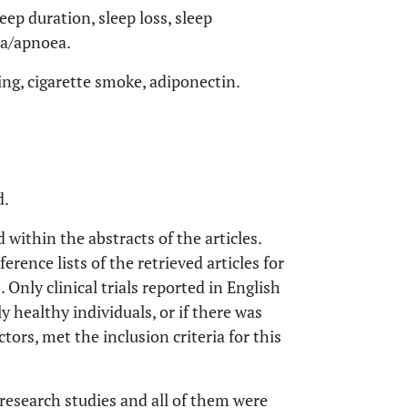
leep duration, sleep loss, sleep
ea/apnoea.
ng, cigarette smoke, adiponectin.
d.
ithin the abstracts of the articles.
ence lists of the retrieved articles for
 Only clinical trials reported in English
 healthy individuals, or if there was
ors, met the inclusion criteria for this
l research studies and all of them were