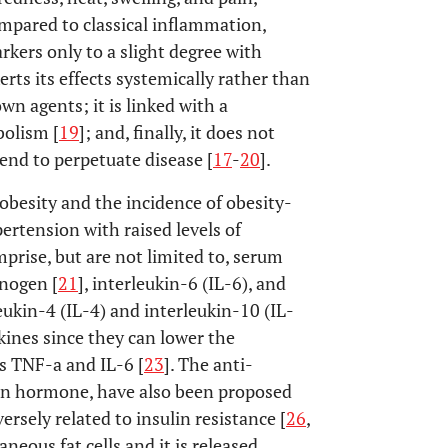
ompared to classical inflammation,
ers only to a slight degree with
erts its effects systemically rather than
wn agents; it is linked with a
bolism [
19
]; and, finally, it does not
tend to perpetuate disease [
17
-
20
].
obesity and the incidence of obesity-
ertension with raised levels of
rise, but are not limited to, serum
inogen [
21
], interleukin-6 (IL-6), and
leukin-4 (IL-4) and interleukin-10 (IL-
kines since they can lower the
s TNF-a and IL-6 [
23
]. The anti-
ein hormone, have also been proposed
ersely related to insulin resistance [
26
,
aneous fat cells and it is released