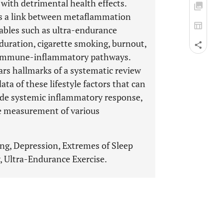
with detrimental health effects.
s a link between metaflammation
riables such as ultra-endurance
p duration, cigarette smoking, burnout,
le immune-inflammatory pathways.
ears hallmarks of a systematic review
ta of these lifestyle factors that can
ade systemic inflammatory response,
e measurement of various
ng, Depression, Extremes of Sleep
, Ultra-Endurance Exercise.