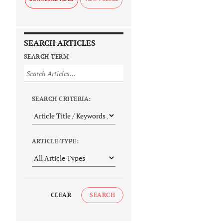
SEARCH ARTICLES
SEARCH TERM
SEARCH CRITERIA:
ARTICLE TYPE:
CLEAR
SEARCH