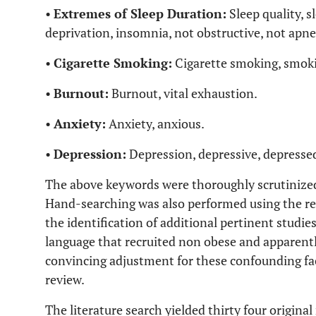
•
Extremes of Sleep Duration:
Sleep quality, s
deprivation, insomnia, not obstructive, not apn
•
Cigarette Smoking:
Cigarette smoking, smoki
•
Burnout:
Burnout, vital exhaustion.
•
Anxiety:
Anxiety, anxious.
•
Depression:
Depression, depressive, depresse
The above keywords were thoroughly scrutinized w
Hand-searching was also performed using the refer
the identification of additional pertinent studies.
language that recruited non obese and apparently
convincing adjustment for these confounding fact
review.
The literature search yielded thirty four origina