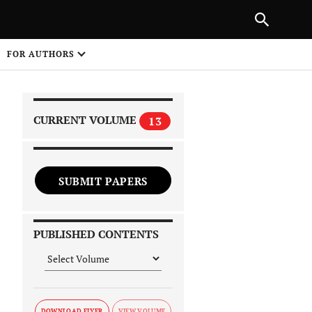
|
PREVIOUS ARTICLE
NEXT ARTICLE
SHARE
FOR AUTHORS
1
CURRENT VOLUME
13
SUBMIT PAPERS
 on
PUBLISHED CONTENTS
DOWNLOAD FLYER