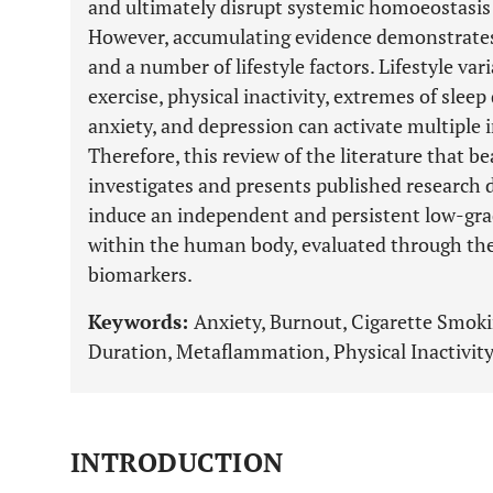
and ultimately disrupt systemic homoeostasis 
However, accumulating evidence demonstrate
and a number of lifestyle factors. Lifestyle va
exercise, physical inactivity, extremes of slee
anxiety, and depression can activate multip
Therefore, this review of the literature that b
investigates and presents published research da
induce an independent and persistent low-gr
within the human body, evaluated through th
biomarkers.
Keywords:
Anxiety, Burnout, Cigarette Smoki
Duration, Metaflammation, Physical Inactivity
INTRODUCTION