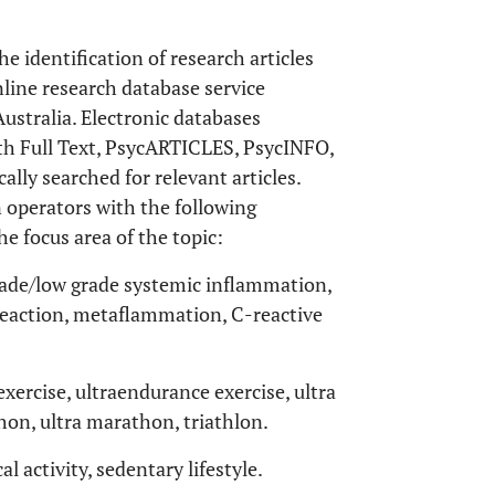
he identification of research articles
line research database service
ustralia. Electronic databases
h Full Text, PsycARTICLES, PsycINFO,
lly searched for relevant articles.
 operators with the following
e focus area of the topic:
de/low grade systemic inflammation,
action, metaflammation, C-reactive
ercise, ultraendurance exercise, ultra
on, ultra marathon, triathlon.
al activity, sedentary lifestyle.