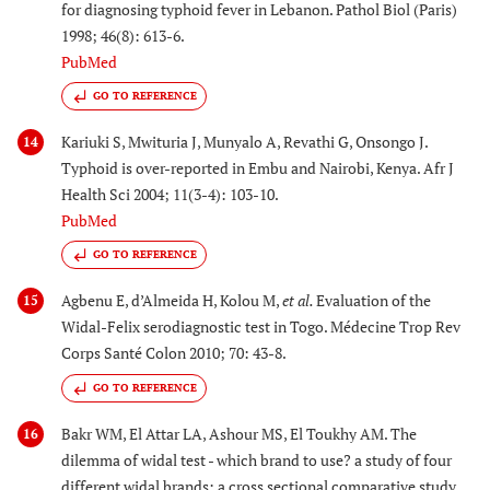
for diagnosing typhoid fever in Lebanon. Pathol Biol (Paris)
1998; 46(8): 613-6.
PubMed
GO TO REFERENCE
Kariuki S, Mwituria J, Munyalo A, Revathi G, Onsongo J.
14
Typhoid is over-reported in Embu and Nairobi, Kenya. Afr J
Health Sci 2004; 11(3-4): 103-10.
PubMed
GO TO REFERENCE
Agbenu E, d’Almeida H, Kolou M,
et al.
Evaluation of the
15
Widal-Felix serodiagnostic test in Togo. Médecine Trop Rev
Corps Santé Colon 2010; 70: 43-8.
GO TO REFERENCE
Bakr WM, El Attar LA, Ashour MS, El Toukhy AM. The
16
dilemma of widal test - which brand to use? a study of four
different widal brands: a cross sectional comparative study.