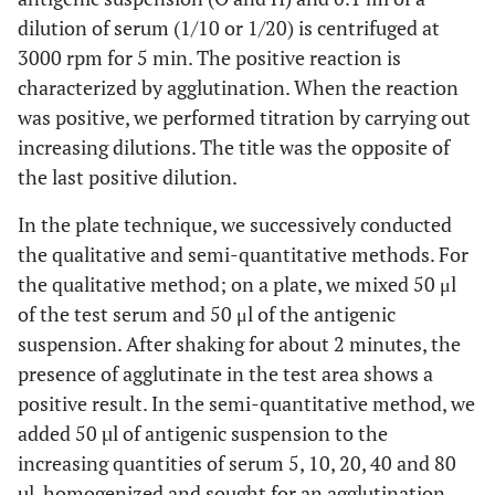
dilution of serum (1/10 or 1/20) is centrifuged at
3000 rpm for 5 min. The positive reaction is
characterized by agglutination. When the reaction
was positive, we performed titration by carrying out
increasing dilutions. The title was the opposite of
the last positive dilution.
In the plate technique, we successively conducted
the qualitative and semi-quantitative methods. For
the qualitative method; on a plate, we mixed 50 μl
of the test serum and 50 μl of the antigenic
suspension. After shaking for about 2 minutes, the
presence of agglutinate in the test area shows a
positive result. In the semi-quantitative method, we
added 50 µl of antigenic suspension to the
increasing quantities of serum 5, 10, 20, 40 and 80
µl, homogenized and sought for an agglutination