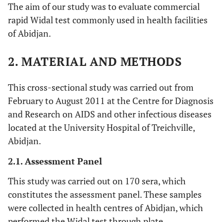
The aim of our study was to evaluate commercial
rapid Widal test commonly used in health facilities
of Abidjan.
2. MATERIAL AND METHODS
This cross-sectional study was carried out from
February to August 2011 at the Centre for Diagnosis
and Research on AIDS and other infectious diseases
located at the University Hospital of Treichville,
Abidjan.
2.1. Assessment Panel
This study was carried out on 170 sera, which
constitutes the assessment panel. These samples
were collected in health centres of Abidjan, which
performed the Widal test through plate