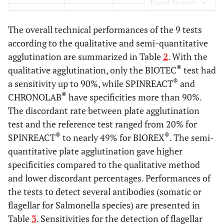
Expand for more
2,4
AH
4
The overall technical performances of the 9 tests
2,9
BO
5
according to the qualitative and semi-quantitative
agglutination are summarized in Table
2
. With the
2,9
BH
5
®
qualitative agglutination, only the BIOTEC
test had
®
a sensitivity up to 90%, while SPINREACT
and
2,9
CO
5
®
CHRONOLAB
have specificities more than 90%.
The discordant rate between plate agglutination
4,7
CH
8
test and the reference test ranged from 20% for
®
®
SPINREACT
to nearly 49% for BIOREX
. The semi-
quantitative plate agglutination gave higher
specificities compared to the qualitative method
and lower discordant percentages. Performances of
the tests to detect several antibodies (somatic or
flagellar for Salmonella species) are presented in
Table
3
. Sensitivities for the detection of flagellar