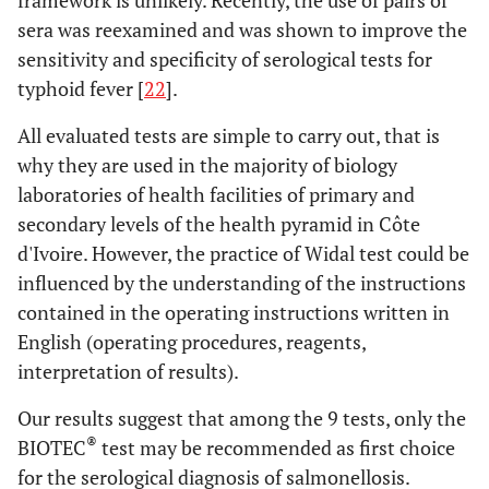
framework is unlikely. Recently, the use of pairs of
sera was reexamined and was shown to improve the
sensitivity and specificity of serological tests for
typhoid fever [
22
].
All evaluated tests are simple to carry out, that is
why they are used in the majority of biology
laboratories of health facilities of primary and
secondary levels of the health pyramid in Côte
d'Ivoire. However, the practice of Widal test could be
influenced by the understanding of the instructions
contained in the operating instructions written in
English (operating procedures, reagents,
interpretation of results).
Our results suggest that among the 9 tests, only the
®
BIOTEC
test may be recommended as first choice
for the serological diagnosis of salmonellosis.