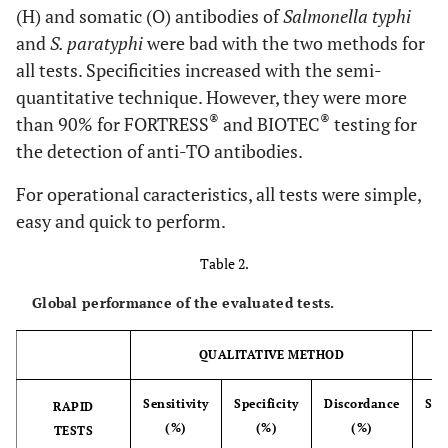
(H) and somatic (O) antibodies of
Salmonella typhi
and
S. paratyphi
were bad with the two methods for
all tests. Specificities increased with the semi-
quantitative technique. However, they were more
®
®
than 90% for FORTRESS
and BIOTEC
testing for
the detection of anti-TO antibodies.
For operational caracteristics, all tests were simple,
easy and quick to perform.
Table 2.
Global performance of the evaluated tests.
QUALITATIVE METHOD
Sensitivity
Specificity
Discordance
Sen
RAPID
(%)
(%)
(%)
TESTS