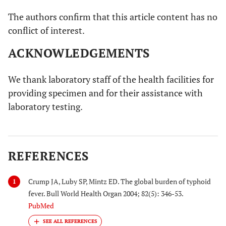
The authors confirm that this article content has no
conflict of interest.
ACKNOWLEDGEMENTS
We thank laboratory staff of the health facilities for
providing specimen and for their assistance with
laboratory testing.
REFERENCES
Crump JA, Luby SP, Mintz ED. The global burden of typhoid
1
fever. Bull World Health Organ 2004; 82(5): 346-53.
PubMed