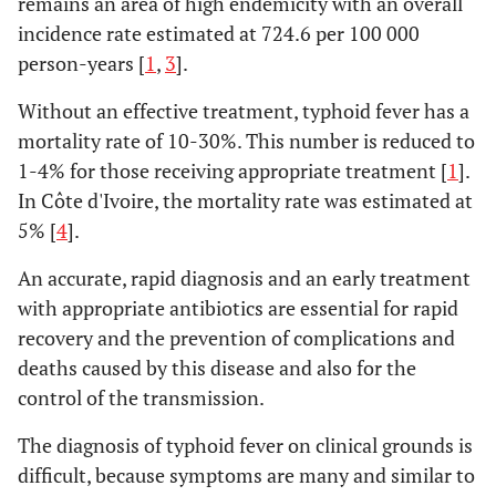
remains an area of high endemicity with an overall
incidence rate estimated at 724.6 per 100 000
person-years [
1
,
3
].
Without an effective treatment, typhoid fever has a
mortality rate of 10-30%. This number is reduced to
1-4% for those receiving appropriate treatment [
1
].
In Côte d'Ivoire, the mortality rate was estimated at
5% [
4
].
An accurate, rapid diagnosis and an early treatment
with appropriate antibiotics are essential for rapid
recovery and the prevention of complications and
deaths caused by this disease and also for the
control of the transmission.
The diagnosis of typhoid fever on clinical grounds is
difficult, because symptoms are many and similar to