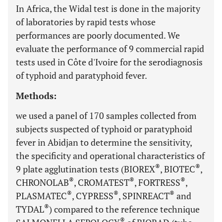
In Africa, the Widal test is done in the majority
of laboratories by rapid tests whose
performances are poorly documented. We
evaluate the performance of 9 commercial rapid
tests used in Côte d'Ivoire for the serodiagnosis
of typhoid and paratyphoid fever.
Methods:
we used a panel of 170 samples collected from
subjects suspected of typhoid or paratyphoid
fever in Abidjan to determine the sensitivity,
the specificity and operational characteristics of
®
®
9 plate agglutination tests (BIOREX
, BIOTEC
,
®
®
®
CHRONOLAB
, CROMATEST
, FORTRESS
,
®
®
®
PLASMATEC
, CYPRESS
, SPINREACT
and
®
TYDAL
) compared to the reference technique
®