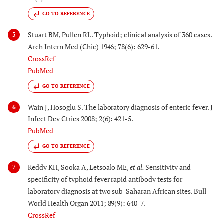
GO TO REFERENCE
Stuart BM, Pullen RL. Typhoid; clinical analysis of 360 cases.
5
Arch Intern Med (Chic) 1946; 78(6): 629-61.
CrossRef
PubMed
GO TO REFERENCE
Wain J, Hosoglu S. The laboratory diagnosis of enteric fever. J
6
Infect Dev Ctries 2008; 2(6): 421-5.
PubMed
GO TO REFERENCE
Keddy KH, Sooka A, Letsoalo ME,
et al.
Sensitivity and
7
specificity of typhoid fever rapid antibody tests for
laboratory diagnosis at two sub-Saharan African sites. Bull
World Health Organ 2011; 89(9): 640-7.
CrossRef