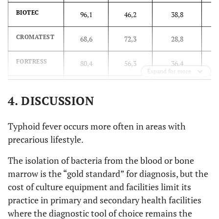
BIOTEC
96,1
46,2
38,8
CROMATEST
68,6
72,3
28,8
FORTRESS
80,4
56,3
36,4
Expand for more
TYDAL
72,5
54,6
40,0
4. DISCUSSION
CHRONOLAB
49,0
91,6
21,2
Typhoid fever occurs more often in areas with
CYPRESS
58,8
69,7
33,5
precarious lifestyle.
The isolation of bacteria from the blood or bone
PLASMATEC
66,7
62,2
36,5
marrow is the “gold standard” for diagnosis, but the
SPINREACT
cost of culture equipment and facilities limit its
45,1
95,0
20,0
practice in primary and secondary health facilities
BIOREX
66,7
44,5
48,8
where the diagnostic tool of choice remains the