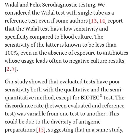
Widal and Felix Serodiagnostic testing. We
considered the Widal test with single tube as a
reference test even if some authors [
13
,
14
] report
that the Widal test has a low sensitivity and
specificity compared to blood culture. The
sensitivity of the latter is known to be less than
100%, even in the absence of exposure to antibiotics
whose usage leads often to negative culture results
[
2
,
7
].
Our study showed that evaluated tests have poor
sensitivity both with the qualitative and the semi-
®
quantitative method, except for BIOTEC
test. The
discordance rate (between evaluated and reference
test) was variable from one test to another . This
could be due to the diversity of antigenic
preparations [
15
], suggesting that in a same study,