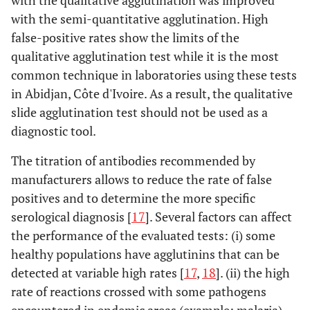
with the qualitative agglutination was improved
with the semi-quantitative agglutination. High
FORTRESS
TO
46,7
26,7
7
false-positive rates show the limits of the
TH
56,4
38,5
7
qualitative agglutination test while it is the most
common technique in laboratories using these tests
BIOTEC
TO
20,0
20,0
6
in Abidjan, Côte d'Ivoire. As a result, the qualitative
slide agglutination test should not be used as a
TH
74,4
71,8
7
diagnostic tool.
TYDAL
TO
33,3
20,0
7
The titration of antibodies recommended by
manufacturers allows to reduce the rate of false
TH
53,8
30,8
8
positives and to determine the more specific
serological diagnosis [
17
]. Several factors can affect
CYPRESS
TO
26,7
13,3
8
the performance of the evaluated tests: (i) some
healthy populations have agglutinins that can be
TH
61,5
35,9
8
detected at variable high rates [
17
,
18
]. (ii) the high
rate of reactions crossed with some pathogens
SPINREACT
TO
46,7
26,7
8