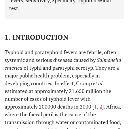
fevers, Sensitivity, Specificity, Typhoid Widal
test.
1. INTRODUCTION
Typhoid and paratyphoid fevers are febrile, often
systemic and serious diseases caused by
Salmonella
enterica
of typhi and paratyphi serotyp. They are a
major public health problem, especially in
developing countries. In effect, Crump
et al
.
estimated at approximately 21.650 million the
number of cases of typhoid fever with
approximately 200000 deaths in 2000 [
1
,
2
]. Africa,
where the faecal peril is the cause of the
transmission through water or contaminated food,