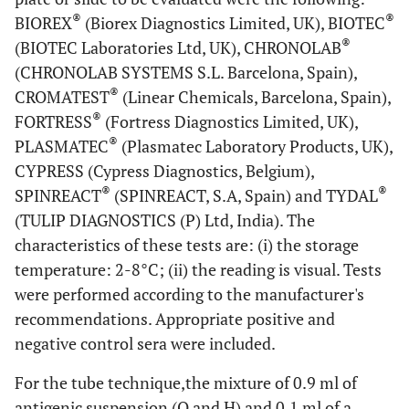
®
®
BIOREX
(Biorex Diagnostics Limited, UK), BIOTEC
®
(BIOTEC Laboratories Ltd, UK), CHRONOLAB
(CHRONOLAB SYSTEMS S.L. Barcelona, Spain),
®
CROMATEST
(Linear Chemicals, Barcelona, Spain),
®
FORTRESS
(Fortress Diagnostics Limited, UK),
®
PLASMATEC
(Plasmatec Laboratory Products, UK),
CYPRESS (Cypress Diagnostics, Belgium),
®
®
SPINREACT
(SPINREACT, S.A, Spain) and TYDAL
(TULIP DIAGNOSTICS (P) Ltd, India). The
characteristics of these tests are: (i) the storage
temperature: 2-8°C; (ii) the reading is visual. Tests
were performed according to the manufacturer's
recommendations. Appropriate positive and
negative control sera were included.
For the tube technique,the mixture of 0.9 ml of
antigenic suspension (O and H) and 0.1 ml of a