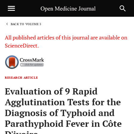
BACK TO VOLUME 3
1
All published articles of this journal are available on
ScienceDirect.
RESEARCH ARTICLE
Sha
Evaluation of 9 Rapid
Agglutination Tests for the
Diagnosis of Typhoid and
Parathyphoid Fever in Côte