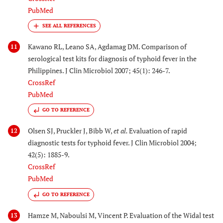
PubMed
Kawano RL, Leano SA, Agdamag DM. Comparison of
11
serological test kits for diagnosis of typhoid fever in the
Philippines. J Clin Microbiol 2007; 45(1): 246-7.
CrossRef
PubMed
GO TO REFERENCE
Olsen SJ, Pruckler J, Bibb W,
et al.
Evaluation of rapid
12
diagnostic tests for typhoid fever. J Clin Microbiol 2004;
42(5): 1885-9.
CrossRef
PubMed
GO TO REFERENCE
Hamze M, Naboulsi M, Vincent P. Evaluation of the Widal test
13