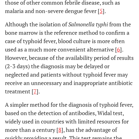
those of other common febrile disease, such as
malaria and non-severe dengue fever [
5
].
Although the isolation of
Salmonella typhi
from the
bone marrow is the reference method to confirm a
case of typhoid fever, blood culture is more often
used as a much more convenient alternative [
6
].
However, because of the availability period of results
(2-3 days) the diagnosis may be delayed or
neglected and patients without typhoid fever may
receive an unnecessary and inappropriate antibiotic
treatment [
7
].
A simpler method for the diagnosis of typhoid fever,
based on the detection of antibodies, Widal test,
widely used in countries with limited resources for
more than a century [
8
], has the advantage of
quickly providing a result. This test remains the