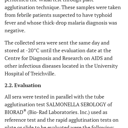
agglutination technique. These samples were taken
from febrile patients suspected to have typhoid
fever and whose thick-drop malaria diagnosis was
negative.
The collected sera were sent the same day and
stored at -20°C until the evaluation date at the
Centre for Diagnosis and Research on AIDS and
other infectious diseases located in the University
Hospital of Treichville.
2.2. Evaluation
All sera were tested in parallel with the tube
agglutination test SALMONELLA SEROLOGY of
®
BIORAD
(Bio-Rad Laboratories. Inc.) used as
reference test and the rapid agglutination tests on
plate or slide to be evaluated were the following: