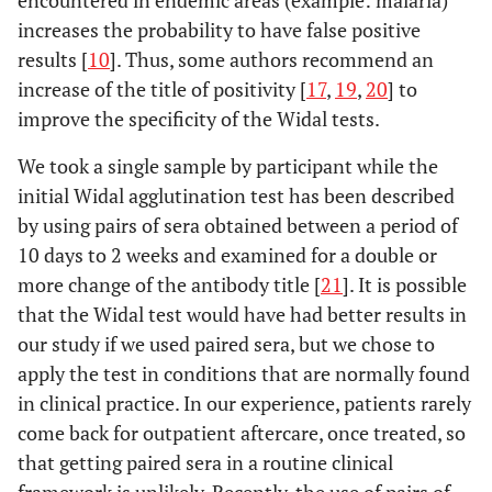
encountered in endemic areas (example: malaria)
increases the probability to have false positive
TH
61,5
30,8
9
results [
10
]. Thus, some authors recommend an
BIOREX
increase of the title of positivity [
TO
20,0
17
,
19
,
20
6,7
] to
5
improve the specificity of the Widal tests.
TH
61,5
41,0
7
We took a single sample by participant while the
initial Widal agglutination test has been described
CHRONOLAB
TO
46,7
26,7
8
by using pairs of sera obtained between a period of
TH
59,0
28,2
9
10 days to 2 weeks and examined for a double or
more change of the antibody title [
21
]. It is possible
that the Widal test would have had better results in
our study if we used paired sera, but we chose to
apply the test in conditions that are normally found
in clinical practice. In our experience, patients rarely
come back for outpatient aftercare, once treated, so
that getting paired sera in a routine clinical