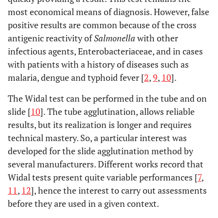
most economical means of diagnosis. However, false
positive results are common because of the cross
antigenic reactivity of
Salmonella
with other
infectious agents, Enterobacteriaceae, and in cases
with patients with a history of diseases such as
malaria, dengue and typhoid fever [
2
,
9
,
10
].
The Widal test can be performed in the tube and on
slide [
10
]. The tube agglutination, allows reliable
results, but its realization is longer and requires
technical mastery. So, a particular interest was
developed for the slide agglutination method by
several manufacturers. Different works record that
Widal tests present quite variable performances [
7
,
11
,
12
], hence the interest to carry out assessments
before they are used in a given context.