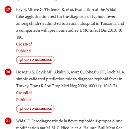
Ley B, Mtove G, Thriemer K,
et al.
Evaluation of the Widal
19
tube agglutination test for the diagnosis of typhoid fever
among children admitted to a rural hdospital in Tanzania and
a comparison with previous studies. BMC Infect Dis 2010; 10:
180.
CrossRef
PubMed
GO TO REFERENCE
Hosoglu S, Geyik MF, Akalin S, Ayaz C, Kokoglu OF, Loeb M. A
20
simple validated prediction rule to diagnose typhoid fever in
Turkey. Trans R Soc Trop Med Hyg 2006; 100(11): 1068-74.
CrossRef
PubMed
GO TO REFERENCE
Widal F. Serodiagnostic de la fièvre typhoide à-propos d’une
21
modification par M. M. C. Nicolle et A. Halipre. Bull Mem Soc