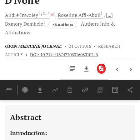
D'ivoire
1
, 2
, *
1
André
Inwoley
Roseline
Affi-Aboli
[...]
1
Bamory
Dembele
Authors Info &
+6 authors
Affiliations
OPEN MEDICINE JOURNAL
•
31 Oct 2016
•
RESEARCH
ARTICLE
•
DOI: 10.2174/1874220301603010243
Downloads
11,803
Last 6 Months
11,803
Last 12 Months
11,803
Abstract
Introduction: