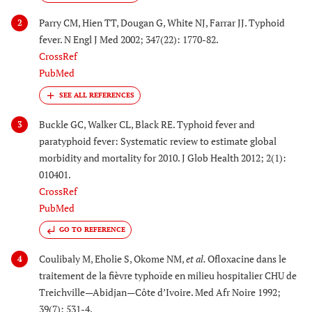
Parry CM, Hien TT, Dougan G, White NJ, Farrar JJ. Typhoid
2
fever. N Engl J Med 2002; 347(22): 1770-82.
CrossRef
PubMed
Buckle GC, Walker CL, Black RE. Typhoid fever and
3
paratyphoid fever: Systematic review to estimate global
morbidity and mortality for 2010. J Glob Health 2012; 2(1):
010401.
CrossRef
PubMed
GO TO REFERENCE
Coulibaly M, Eholie S, Okome NM,
et al.
Ofloxacine dans le
4
traitement de la fièvre typhoïde en milieu hospitalier CHU de
Treichville—Abidjan—Côte d’Ivoire. Med Afr Noire 1992;
39(7): 531-4.