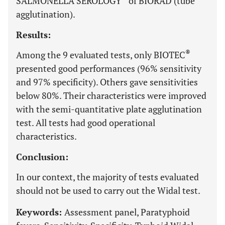
SALMONELLA SEROLOGY
of BIORAD (tube
agglutination).
Results:
®
Among the 9 evaluated tests, only BIOTEC
presented good performances (96% sensitivity
and 97% specificity). Others gave sensitivities
below 80%. Their characteristics were improved
with the semi-quantitative plate agglutination
test. All tests had good operational
characteristics.
Conclusion:
In our context, the majority of tests evaluated
should not be used to carry out the Widal test.
Keywords:
Assessment panel, Paratyphoid