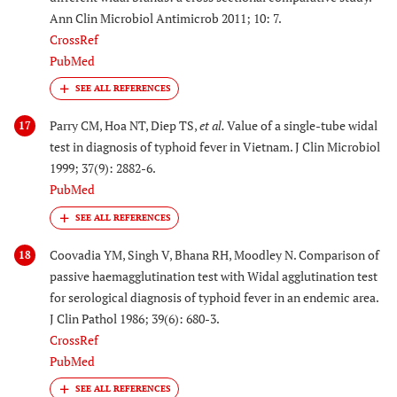
Ann Clin Microbiol Antimicrob 2011; 10: 7.
CrossRef
PubMed
Parry CM, Hoa NT, Diep TS,
et al.
Value of a single-tube widal
17
test in diagnosis of typhoid fever in Vietnam. J Clin Microbiol
1999; 37(9): 2882-6.
PubMed
Coovadia YM, Singh V, Bhana RH, Moodley N. Comparison of
18
passive haemagglutination test with Widal agglutination test
for serological diagnosis of typhoid fever in an endemic area.
J Clin Pathol 1986; 39(6): 680-3.
CrossRef
PubMed