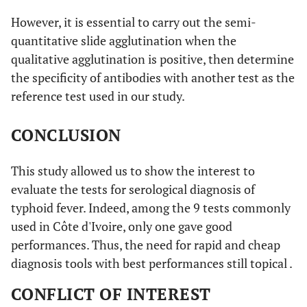
However, it is essential to carry out the semi-
quantitative slide agglutination when the
qualitative agglutination is positive, then determine
the specificity of antibodies with another test as the
reference test used in our study.
CONCLUSION
This study allowed us to show the interest to
evaluate the tests for serological diagnosis of
typhoid fever. Indeed, among the 9 tests commonly
used in Côte d'Ivoire, only one gave good
performances. Thus, the need for rapid and cheap
diagnosis tools with best performances still topical .
CONFLICT OF INTEREST