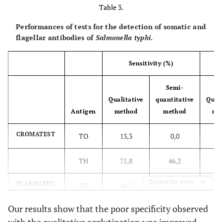
Table 3.
Performances of tests for the detection of somatic and
flagellar antibodies of
Salmonella typhi
.
Sensitivity (%)
Semi-
Qualitative
quantitative
Quali
Antigen
method
method
me
CROMATEST
TO
13,3
0,0
8
TH
71,8
46,2
7
Expand for more
PLASMATEC
TO
46,7
20,0
7
Our results show that the poor specificity observed
TH
66,7
53,8
7