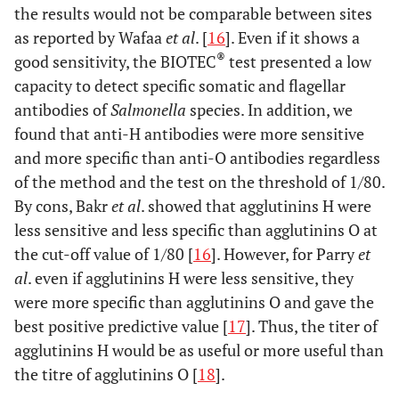
the results would not be comparable between sites
as reported by Wafaa
et al
. [
16
]. Even if it shows a
®
good sensitivity, the BIOTEC
test presented a low
capacity to detect specific somatic and flagellar
antibodies of
Salmonella
species. In addition, we
found that anti-H antibodies were more sensitive
and more specific than anti-O antibodies regardless
of the method and the test on the threshold of 1/80.
By cons, Bakr
et al
. showed that agglutinins H were
less sensitive and less specific than agglutinins O at
the cut-off value of 1/80 [
16
]. However, for Parry
et
al
. even if agglutinins H were less sensitive, they
were more specific than agglutinins O and gave the
best positive predictive value [
17
]. Thus, the titer of
agglutinins H would be as useful or more useful than
the titre of agglutinins O [
18
].