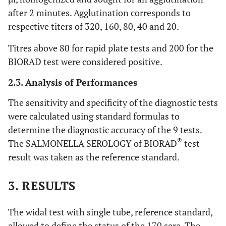
after 2 minutes. Agglutination corresponds to
respective titers of 320, 160, 80, 40 and 20.
Titres above 80 for rapid plate tests and 200 for the
BIORAD test were considered positive.
2.3. Analysis of Performances
The sensitivity and specificity of the diagnostic tests
were calculated using standard formulas to
determine the diagnostic accuracy of the 9 tests.
®
The SALMONELLA SEROLOGY of BIORAD
test
result was taken as the reference standard.
3. RESULTS
The widal test with single tube, reference standard,
allowed to define the status of the 170 sera. The