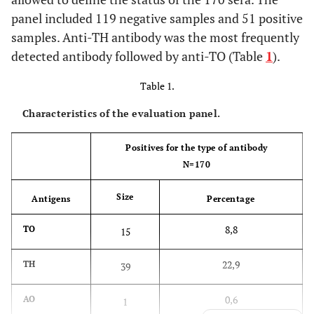
panel included 119 negative samples and 51 positive
samples. Anti-TH antibody was the most frequently
detected antibody followed by anti-TO (Table
1
).
Table 1.
Characteristics of the evaluation panel.
Positives for the type of antibody
N=170
Size
Antigens
Percentage
8,8
TO
15
22,9
TH
39
0,6
AO
1