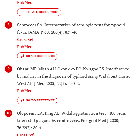
PubMed
Schroeder SA. Interpretation of serologic tests for typhoid
8
fever. JAMA 1968; 206(4): 839-40.
CrossRef
PubMed
GO TO REFERENCE
Ohanu ME, Mbah AU, Okonkwo PO, Nwagbo FS. Interference
9
by malaria in the diagnosis of typhoid using Widal test alone.
West Afr J Med 2003; 22(3): 250-2.
PubMed
GO TO REFERENCE
Olopoenia LA, King AL. Widal agglutination test - 100 years
10
later: still plagued by controversy. Postgrad Med J 2000;
76(892): 80-4.
CrossRef