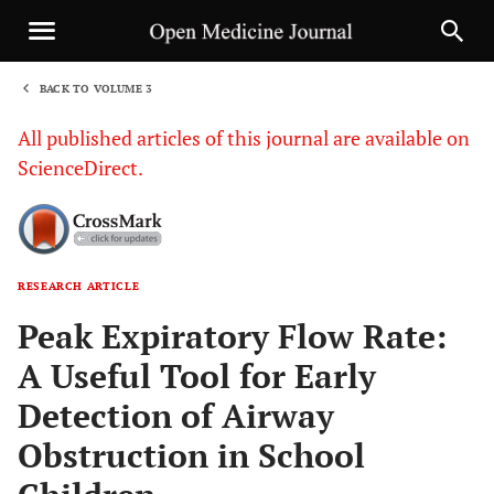
BACK TO VOLUME 3
1
All published articles of this journal are available on
ScienceDirect.
RESEARCH ARTICLE
Sha
Peak Expiratory Flow Rate:
A Useful Tool for Early
Detection of Airway
Obstruction in School