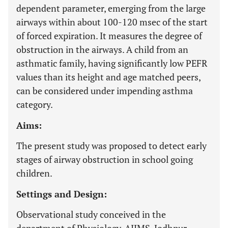
dependent parameter, emerging from the large
airways within about 100-120 msec of the start
of forced expiration. It measures the degree of
obstruction in the airways. A child from an
asthmatic family, having significantly low PEFR
values than its height and age matched peers,
can be considered under impending asthma
category.
Aims:
The present study was proposed to detect early
stages of airway obstruction in school going
children.
Settings and Design:
Observational study conceived in the