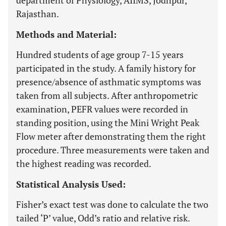
department of Physiology, AIIMS, Jodhpur,
Rajasthan.
Methods and Material:
Hundred students of age group 7-15 years
participated in the study. A family history for
presence/absence of asthmatic symptoms was
taken from all subjects. After anthropometric
examination, PEFR values were recorded in
standing position, using the Mini Wright Peak
Flow meter after demonstrating them the right
procedure. Three measurements were taken and
the highest reading was recorded.
Statistical Analysis Used:
Fisher’s exact test was done to calculate the two
tailed ‘P’ value, Odd’s ratio and relative risk.