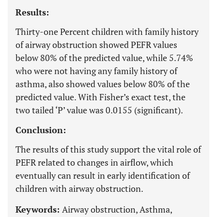
Results:
Thirty-one Percent children with family history
of airway obstruction showed PEFR values
below 80% of the predicted value, while 5.74%
who were not having any family history of
asthma, also showed values below 80% of the
predicted value. With Fisher’s exact test, the
two tailed ‘P’ value was 0.0155 (significant).
Conclusion:
The results of this study support the vital role of
PEFR related to changes in airflow, which
eventually can result in early identification of
children with airway obstruction.
Keywords:
Airway obstruction, Asthma,