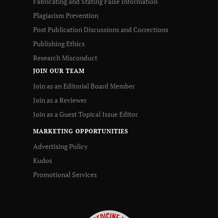
Fabricating and Stating False Information
Plagiarism Prevention
Post Publication Discussions and Corrections
Publishing Ethics
Research Misconduct
JOIN OUR TEAM
Join as an Editorial Board Member
Join as a Reviewer
Join as a Guest Topical Issue Editor
MARKETING OPPORTUNITIES
Advertising Policy
Kudos
Promotional Services