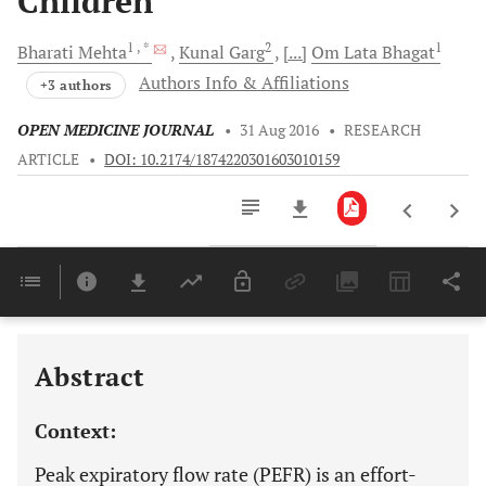
Children
1
, *
2
1
Bharati
Mehta
Kunal
Garg
[...]
Om Lata
Bhagat
Authors Info & Affiliations
+3 authors
OPEN MEDICINE JOURNAL
•
31 Aug 2016
•
RESEARCH
ARTICLE
•
DOI: 10.2174/1874220301603010159
Downloads
11,803
Last 6 Months
11,803
Last 12 Months
11,803
Abstract
Context:
Peak expiratory flow rate (PEFR) is an effort-