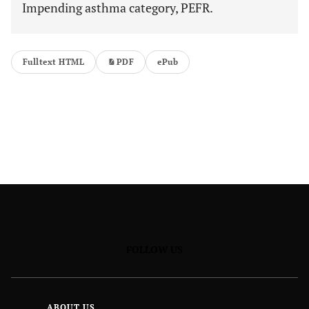
Impending asthma category, PEFR.
Fulltext HTML
PDF
ePub
FOLLOW US
ABOUT US