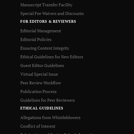
Manuscript Transfer Facility
Special Fee Waivers and Discounts
FOR EDITORS & REVIEWERS
Editorial Management
Editorial Policies
Ensuring Content Integrity
Ethical Guidelines for New Editors
Guest Editor Guidelines
Virtual Special Issue
Peer Review Workflow
Publication Process
Guidelines for Peer Reviewers
ETHICAL GUIDELINES
Allegations from Whistleblowers
Conflict of Interest