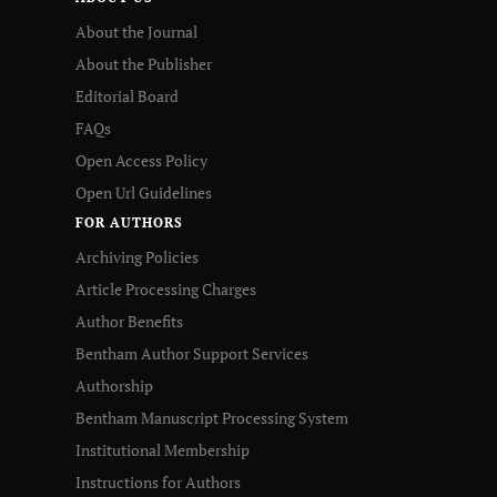
About the Journal
About the Publisher
Editorial Board
FAQs
Open Access Policy
Open Url Guidelines
FOR AUTHORS
Archiving Policies
Article Processing Charges
Author Benefits
Bentham Author Support Services
Authorship
Bentham Manuscript Processing System
Institutional Membership
Instructions for Authors