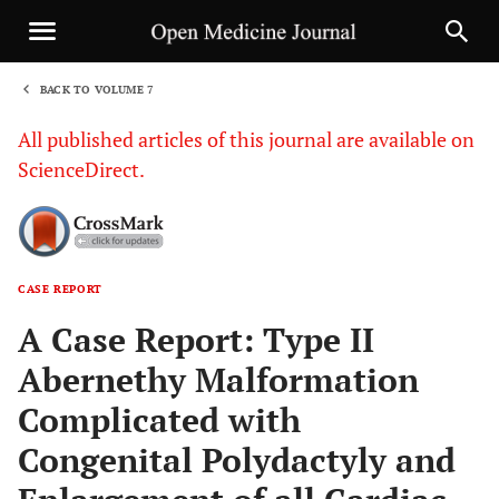
BACK TO VOLUME 7
1
All published articles of this journal are available on
ScienceDirect.
CASE REPORT
Sha
A Case Report: Type II
Abernethy Malformation
Complicated with
Congenital Polydactyly and