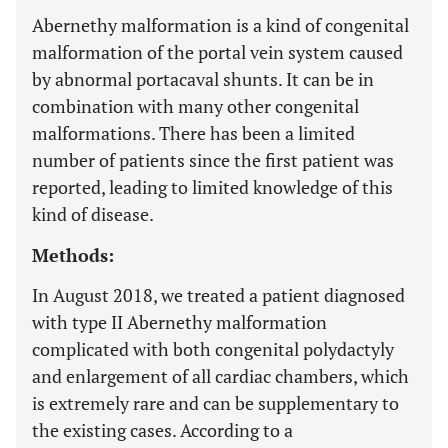
Abernethy malformation is a kind of congenital
malformation of the portal vein system caused
by abnormal portacaval shunts. It can be in
combination with many other congenital
malformations. There has been a limited
number of patients since the first patient was
reported, leading to limited knowledge of this
kind of disease.
Methods:
In August 2018, we treated a patient diagnosed
with type II Abernethy malformation
complicated with both congenital polydactyly
and enlargement of all cardiac chambers, which
is extremely rare and can be supplementary to
the existing cases. According to a