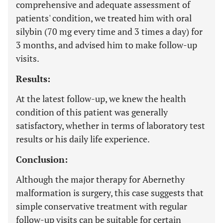
comprehensive and adequate assessment of
patients' condition, we treated him with oral
silybin (70 mg every time and 3 times a day) for
3 months, and advised him to make follow-up
visits.
Results:
At the latest follow-up, we knew the health
condition of this patient was generally
satisfactory, whether in terms of laboratory test
results or his daily life experience.
Conclusion:
Although the major therapy for Abernethy
malformation is surgery, this case suggests that
simple conservative treatment with regular
follow-up visits can be suitable for certain