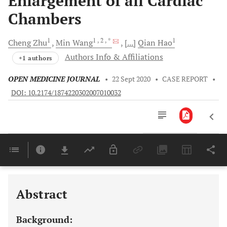
Enlargement of all Cardiac
Chambers
1
1
, 2
, *
1
Cheng
Zhu
Min
Wang
[...]
Qian
Hao
Authors Info & Affiliations
+1 authors
OPEN MEDICINE JOURNAL
•
22 Sept 2020
•
CASE REPORT
•
DOI: 10.2174/1874220302007010032
Downloads
11,803
Last 6 Months
11,803
Last 12 Months
11,803
Abstract
Background: