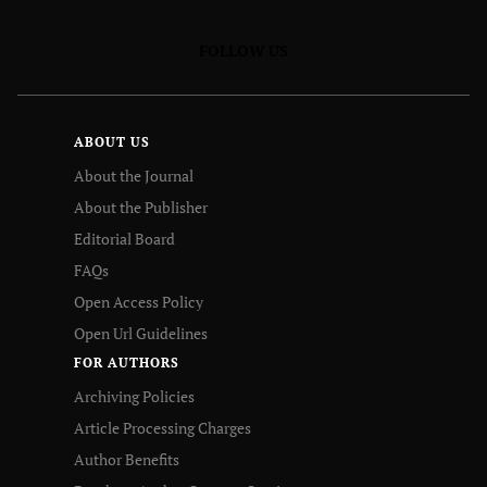
FOLLOW US
ABOUT US
About the Journal
About the Publisher
Editorial Board
FAQs
Open Access Policy
Open Url Guidelines
FOR AUTHORS
Archiving Policies
Article Processing Charges
Author Benefits