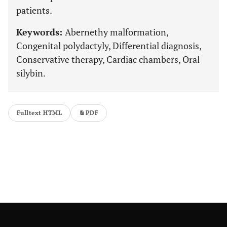
patients.
Keywords:
Abernethy malformation,
Congenital polydactyly, Differential diagnosis,
Conservative therapy, Cardiac chambers, Oral
silybin.
Fulltext HTML
PDF