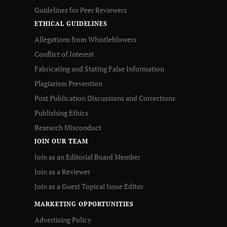
Guidelines for Peer Reviewers
ETHICAL GUIDELINES
Allegations from Whistleblowers
Conflict of Interest
Fabricating and Stating False Information
Plagiarism Prevention
Post Publication Discussions and Corrections
Publishing Ethics
Research Misconduct
JOIN OUR TEAM
Join as an Editorial Board Member
Join as a Reviewer
Join as a Guest Topical Issue Editor
MARKETING OPPORTUNITIES
Advertising Policy