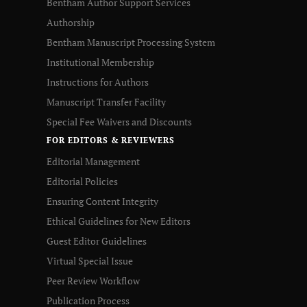
Bentham Author Support Services
Authorship
Bentham Manuscript Processing System
Institutional Membership
Instructions for Authors
Manuscript Transfer Facility
Special Fee Waivers and Discounts
FOR EDITORS & REVIEWERS
Editorial Management
Editorial Policies
Ensuring Content Integrity
Ethical Guidelines for New Editors
Guest Editor Guidelines
Virtual Special Issue
Peer Review Workflow
Publication Process