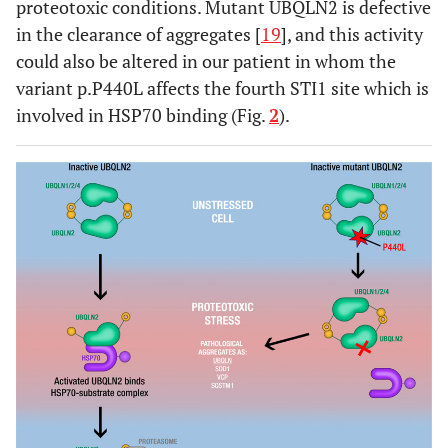
proteotoxic conditions. Mutant UBQLN2 is defective
in the clearance of aggregates [
19
], and this activity
could also be altered in our patient in whom the
variant p.P440L affects the fourth STI1 site which is
involved in HSP70 binding (Fig.
2
).