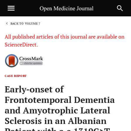
BACK TO VOLUME 7
1
All published articles of this journal are available on
ScienceDirect.
CASE REPORT
Sha
Early-onset of
Frontotemporal Dementia
and Amyotrophic Lateral
Sclerosis in an Albanian