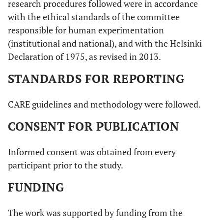
research procedures followed were in accordance
with the ethical standards of the committee
responsible for human experimentation
(institutional and national), and with the Helsinki
Declaration of 1975, as revised in 2013.
STANDARDS FOR REPORTING
CARE guidelines and methodology were followed.
CONSENT FOR PUBLICATION
Informed consent was obtained from every
participant prior to the study.
FUNDING
The work was supported by funding from the