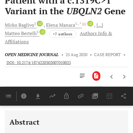
Patient with a c.1319C>T
Variant in the
UBQLN2
Gene
1
iD
1
, *
iD
Mirko
Baglivo
Elena
Manara
[...]
1
iD
Matteo
Bertelli
Authors Info &
+7 authors
Affiliations
OPEN MEDICINE JOURNAL
•
25 Aug 2020
•
CASE REPORT
•
DOI: 10.2174/1874220302007010025
Downloads
11,803
Last 6 Months
11,803
Last 12 Months
11,803
Abstract