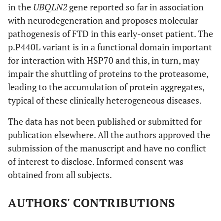
in the
UBQLN2
gene reported so far in association
with neurodegeneration and proposes molecular
pathogenesis of FTD in this early-onset patient. The
p.P440L variant is in a functional domain important
for interaction with HSP70 and this, in turn, may
impair the shuttling of proteins to the proteasome,
leading to the accumulation of protein aggregates,
typical of these clinically heterogeneous diseases.
The data has not been published or submitted for
publication elsewhere. All the authors approved the
submission of the manuscript and have no conflict
of interest to disclose. Informed consent was
obtained from all subjects.
AUTHORS' CONTRIBUTIONS