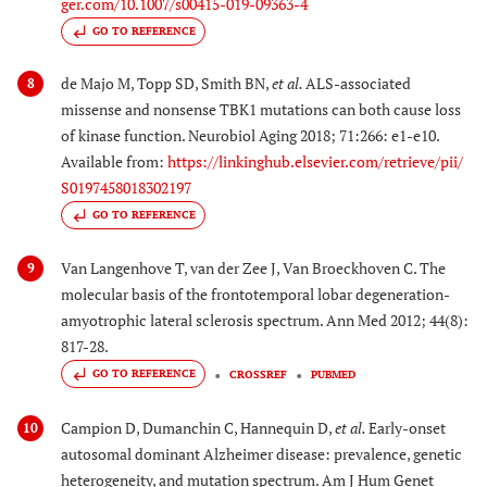
ger.com/10.1007/s00415-019-09363-4
GO TO REFERENCE
de Majo M, Topp SD, Smith BN,
et al.
ALS-associated
8
missense and nonsense TBK1 mutations can both cause loss
of kinase function. Neurobiol Aging 2018; 71:266: e1-e10.
Available from:
https://linkinghub.elsevier.com/retrieve/pii/
S0197458018302197
GO TO REFERENCE
Van Langenhove T, van der Zee J, Van Broeckhoven C. The
9
molecular basis of the frontotemporal lobar degeneration-
amyotrophic lateral sclerosis spectrum. Ann Med 2012; 44(8):
817-28.
GO TO REFERENCE
CROSSREF
PUBMED
Campion D, Dumanchin C, Hannequin D,
et al.
Early-onset
10
autosomal dominant Alzheimer disease: prevalence, genetic
heterogeneity, and mutation spectrum. Am J Hum Genet