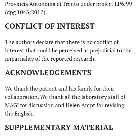
Provincia Autonoma di Trento under project LP6/99
(dpg 1045/2017).
CONFLICT OF INTEREST
The authors declare that there is no conflict of
interest that could be perceived as prejudicial to the
impartiality of the reported research.
ACKNOWLEDGEMENTS
We thank the patient and his family for their
collaboration. We thank all the laboratory staff of
MAGI for discussion and Helen Ampt for revising
the English.
SUPPLEMENTARY MATERIAL