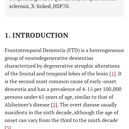
sclerosis, X-linked, HSP70.
1. INTRODUCTION
Frontotemporal Dementia (FTD) is a heterogeneous
group of neurodegenerative dementias
characterized by degenerative atrophic alterations
of the frontal and temporal lobes of the brain [
1
]. It
is the second most common cause of early-onset
dementia and has a prevalence of 4-15 per 100,000
persons under 65 years of age, similar to that of
Alzheimer’s disease [
2
]. The overt disease usually
manifests in the sixth decade, although the age of
onset can vary from the third to the ninth decade
[
3
].