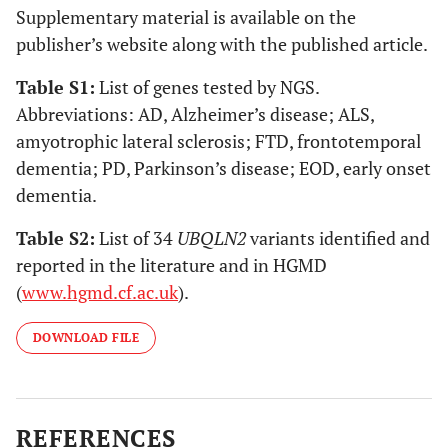
Supplementary material is available on the
publisher’s website along with the published article.
Table S1
:
List of genes tested by NGS.
Abbreviations: AD, Alzheimer’s disease; ALS,
amyotrophic lateral sclerosis; FTD, frontotemporal
dementia; PD, Parkinson’s disease; EOD, early onset
dementia.
Table S2
:
List of 34
UBQLN2
variants identified and
reported in the literature and in HGMD
(
www.hgmd.cf.ac.uk
).
DOWNLOAD FILE
REFERENCES