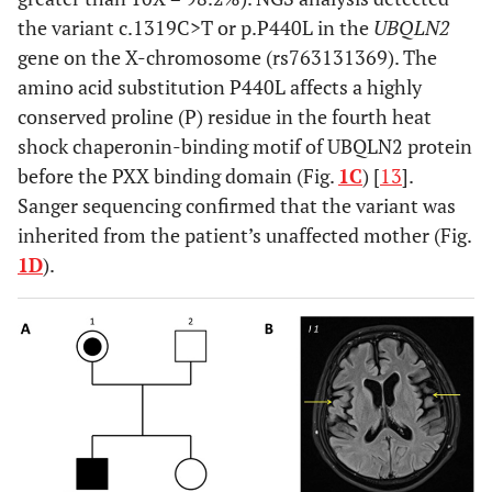
the variant c.1319C>T or p.P440L in the
UBQLN2
gene on the X-chromosome (rs763131369). The
amino acid substitution P440L affects a highly
conserved proline (P) residue in the fourth heat
shock chaperonin-binding motif of UBQLN2 protein
before the PXX binding domain (Fig.
1C
) [
13
].
Sanger sequencing confirmed that the variant was
inherited from the patient’s unaffected mother (Fig.
1D
).