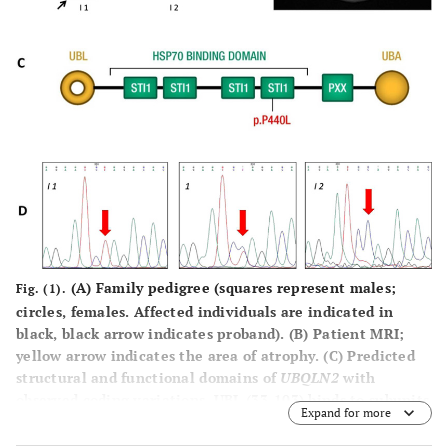
(A)
Family pedigree (squares represent males;
Fig. (1).
circles, females. Affected individuals are indicated in
black, black arrow indicates proband).
(B)
Patient MRI;
yellow arrow indicates the area of atrophy.
(C)
Predicted
structural and functional domains of
UBQLN2
with
observed coding variations. UBL (33-103) binds to subunits
Expand for more
of the proteasome; STI1, 4 heat shock chaperonin-binding
motifs (178-206, 208-247, 379-426, and 430-462); PXX, a