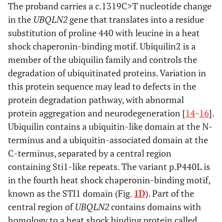
The proband carries a c.1319C>T nucleotide change
in the
UBQLN2
gene that translates into a residue
substitution of proline 440 with leucine in a heat
shock chaperonin-binding motif. Ubiquilin2 is a
member of the ubiquilin family and controls the
degradation of ubiquitinated proteins. Variation in
this protein sequence may lead to defects in the
protein degradation pathway, with abnormal
protein aggregation and neurodegeneration [
14
-
16
].
Ubiquilin contains a ubiquitin-like domain at the N-
terminus and a ubiquitin-associated domain at the
C-terminus, separated by a central region
containing Sti1-like repeats. The variant p.P440L is
in the fourth heat shock chaperonin-binding motif,
known as the STI1 domain (Fig.
1D
). Part of the
central region of
UBQLN2
contains domains with
homology to a heat shock binding protein called