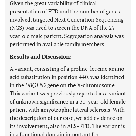
Given the great variability of clinical
presentation of FTD and the number of genes
involved, targeted Next Generation Sequencing
(NGS) was used to screen the DNA of the 27-
year-old male patient. Segregation analysis was
performed in available family members.
Results and Discussion:
A variant, consisting of a proline-leucine amino
acid substitution in position 440, was identified
in the
UBQLN2
gene on the X-chromosome.
This variant was previously reported as a variant
of unknown significance in a 30-year-old female
patient with amyotrophic lateral sclerosis. With
the description of our case, we add evidence on
its involvement, also in ALS-FTD. The variant is
in a functional domain important for