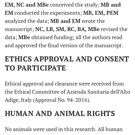
EM, NC and MBe
conceived the study;
MB and
EM
conducted the experiments;
MB, EM, PEM
analyzed the data;
MB and EM
wrote the
manuscript;
NC, LB, SM, RC, BA, MBe
revised the
data;
MBe
obtained funding; all the authors read
and approved the final version of the manuscript.
ETHICS APPROVAL AND CONSENT
TO PARTICIPATE
Ethical approval and clearance were received from
the Ethical Committee of Azienda Sanitaria dell’Alto
Adige, Italy (Approval No. 94-2016).
HUMAN AND ANIMAL RIGHTS
No animals were used in this research. All human