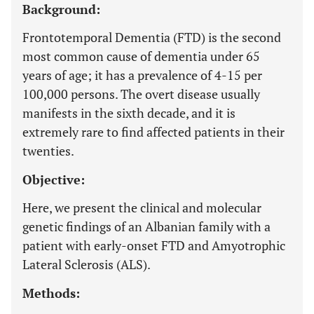
Background:
Frontotemporal Dementia (FTD) is the second
most common cause of dementia under 65
years of age; it has a prevalence of 4-15 per
100,000 persons. The overt disease usually
manifests in the sixth decade, and it is
extremely rare to find affected patients in their
twenties.
Objective:
Here, we present the clinical and molecular
genetic findings of an Albanian family with a
patient with early-onset FTD and Amyotrophic
Lateral Sclerosis (ALS).
Methods: