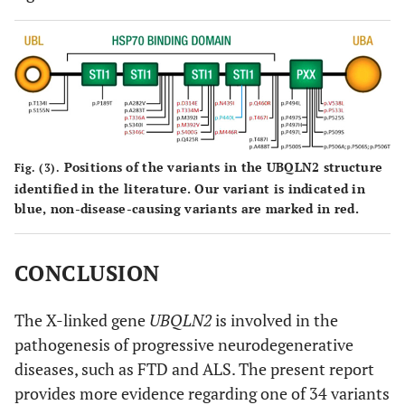
Positions of the variants in the UBQLN2 structure
Fig. (3).
identified in the literature. Our variant is indicated in
blue, non-disease-causing variants are marked in red.
CONCLUSION
The X-linked gene
UBQLN2
is involved in the
pathogenesis of progressive neurodegenerative
diseases, such as FTD and ALS. The present report
provides more evidence regarding one of 34 variants