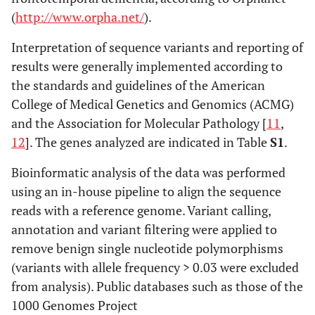
(
http://www.orpha.net/
).
Interpretation of sequence variants and reporting of
results were generally implemented according to
the standards and guidelines of the American
College of Medical Genetics and Genomics (ACMG)
and the Association for Molecular Pathology [
11
,
12
]. The genes analyzed are indicated in Table
S1
.
Bioinformatic analysis of the data was performed
using an in-house pipeline to align the sequence
reads with a reference genome. Variant calling,
annotation and variant filtering were applied to
remove benign single nucleotide polymorphisms
(variants with allele frequency > 0.03 were excluded
from analysis). Public databases such as those of the
1000 Genomes Project