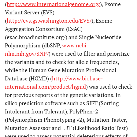
(
http://www.internationalgenome.org/
), Exome
Variant Server (EVS)
(
http://evs.gs.washington.edu/EVS/
), Exome
Aggregation Consortium (ExAC)
(exac.broadinstitute.org/) and Single Nucleotide
Polymorphism (dbSNP,
www.ncbi.
nlm.nih.gov/SNP/
) were used to filter and prioritize
the variants and to check for allele frequencies,
while the Human Gene Mutation Professional
Database (HGMD) (
http://www.biobase-
international.com/product/hgmd
) was used to check
for previous reports of the genetic variations. In
silico prediction software such as SIFT (Sorting
Intolerant from Tolerant), PolyPhen-2
(Polymorphism Phenotyping v2), Mutation Taster,
Mutation Assessor and LRT (Likelihood Ratio Test)
were used to assess potential deleterious effects of