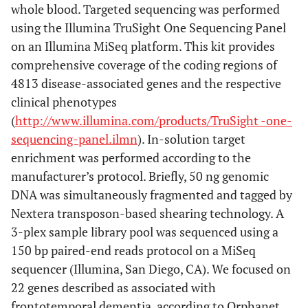
whole blood. Targeted sequencing was performed
using the Illumina TruSight One Sequencing Panel
on an Illumina MiSeq platform. This kit provides
comprehensive coverage of the coding regions of
4813 disease-associated genes and the respective
clinical phenotypes
(
http://www.illumina.com/products/TruSight -one-
sequencing-panel.ilmn
). In-solution target
enrichment was performed according to the
manufacturer’s protocol. Briefly, 50 ng genomic
DNA was simultaneously fragmented and tagged by
Nextera transposon-based shearing technology. A
3-plex sample library pool was sequenced using a
150 bp paired-end reads protocol on a MiSeq
sequencer (Illumina, San Diego, CA). We focused on
22 genes described as associated with
frontotemporal dementia, according to Orphanet