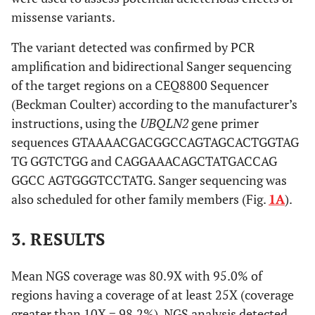
missense variants.
The variant detected was confirmed by PCR
amplification and bidirectional Sanger sequencing
of the target regions on a CEQ8800 Sequencer
(Beckman Coulter) according to the manufacturer’s
instructions, using the
UBQLN2
gene primer
sequences GTAAAACGACGGCCAGTAGCACTGGTAG
TG GGTCTGG and CAGGAAACAGCTATGACCAG
GGCC AGTGGGTCCTATG. Sanger sequencing was
also scheduled for other family members (Fig.
1A
).
3. RESULTS
Mean NGS coverage was 80.9X with 95.0% of
regions having a coverage of at least 25X (coverage
greater than 10X = 98.2%). NGS analysis detected