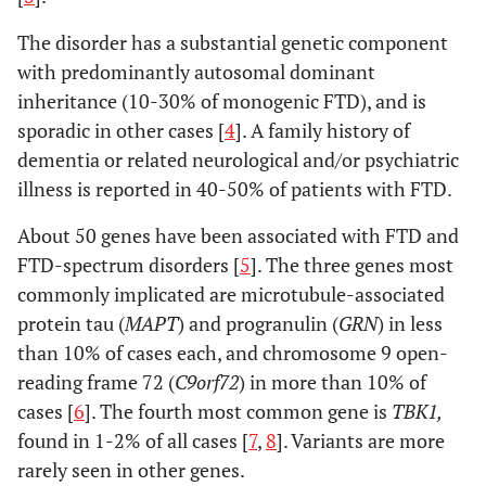
The disorder has a substantial genetic component
with predominantly autosomal dominant
inheritance (10-30% of monogenic FTD), and is
sporadic in other cases [
4
]. A family history of
dementia or related neurological and/or psychiatric
illness is reported in 40-50% of patients with FTD.
About 50 genes have been associated with FTD and
FTD-spectrum disorders [
5
]. The three genes most
commonly implicated are microtubule-associated
protein tau (
MAPT
) and progranulin (
GRN
) in less
than 10% of cases each, and chromosome 9 open-
reading frame 72 (
C9orf72
) in more than 10% of
cases [
6
]. The fourth most common gene is
TBK1,
found in 1-2% of all cases [
7
,
8
]. Variants are more
rarely seen in other genes.