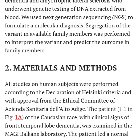
dementia and amyotrophic lateral sclerosis who
underwent genetic testing of DNA extracted from
blood. We used next generation sequencing (NGS) to
formulate a molecular diagnosis. Segregation of the
variant in available family members was performed
to interpret the variant and predict the outcome in
family members.
2. MATERIALS AND METHODS
All studies on human subjects were performed
according to the Declaration of Helsinki criteria and
with approval from the Ethical Committee of
Azienda Sanitaria dell’Alto Adige. The patient (I-1 in
Fig.
1A
) of the Caucasian race, with clinical signs of
frontotemporal lobe dementia, was examined in the
MAGI Balkans laboratory. The patient led a normal