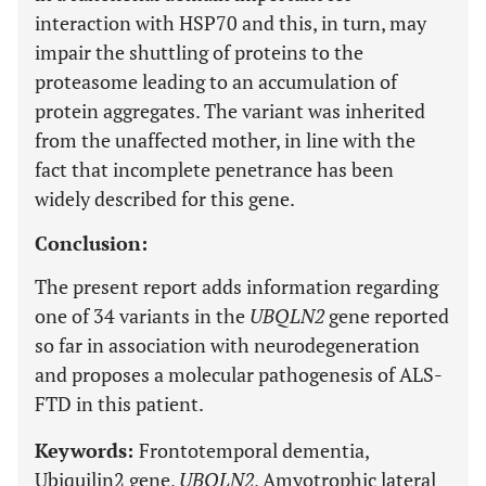
interaction with HSP70 and this, in turn, may
impair the shuttling of proteins to the
proteasome leading to an accumulation of
protein aggregates. The variant was inherited
from the unaffected mother, in line with the
fact that incomplete penetrance has been
widely described for this gene.
Conclusion:
The present report adds information regarding
one of 34 variants in the
UBQLN2
gene reported
so far in association with neurodegeneration
and proposes a molecular pathogenesis of ALS-
FTD in this patient.
Keywords:
Frontotemporal dementia,
Ubiquilin2 gene,
UBQLN2
, Amyotrophic lateral