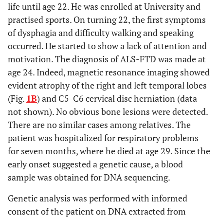
life until age 22. He was enrolled at University and
practised sports. On turning 22, the first symptoms
of dysphagia and difficulty walking and speaking
occurred. He started to show a lack of attention and
motivation. The diagnosis of ALS-FTD was made at
age 24. Indeed, magnetic resonance imaging showed
evident atrophy of the right and left temporal lobes
(Fig.
1B
) and C5-C6 cervical disc herniation (data
not shown). No obvious bone lesions were detected.
There are no similar cases among relatives. The
patient was hospitalized for respiratory problems
for seven months, where he died at age 29. Since the
early onset suggested a genetic cause, a blood
sample was obtained for DNA sequencing.
Genetic analysis was performed with informed
consent of the patient on DNA extracted from