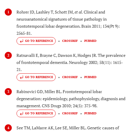
Rohrer JD, Lashley T, Schott JM,
et al.
Clinical and
1
neuroanatomical signatures of tissue pathology in
frontotemporal lobar degeneration. Brain 2011; 134(Pt 9):
2565-81.
GO TO REFERENCE
CROSSREF
PUBMED
Ratnavalli E, Brayne C, Dawson K, Hodges JR. The prevalence
2
of frontotemporal dementia. Neurology 2002; 58(11): 1615-
21.
GO TO REFERENCE
CROSSREF
PUBMED
Rabinovici GD, Miller BL. Frontotemporal lobar
3
degeneration: epidemiology, pathophysiology, diagnosis and
management. CNS Drugs 2010; 24(5): 375-98.
GO TO REFERENCE
CROSSREF
PUBMED
See TM, LaMarre AK, Lee SE, Miller BL. Genetic causes of
4