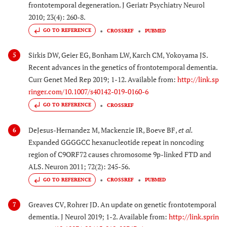
frontotemporal degeneration. J Geriatr Psychiatry Neurol
2010; 23(4): 260-8.
GO TO REFERENCE
CROSSREF
PUBMED
Sirkis DW, Geier EG, Bonham LW, Karch CM, Yokoyama JS.
5
Recent advances in the genetics of frontotemporal dementia.
Curr Genet Med Rep 2019; 1-12. Available from:
http://link.sp
ringer.com/10.1007/s40142-019-0160-6
GO TO REFERENCE
CROSSREF
DeJesus-Hernandez M, Mackenzie IR, Boeve BF,
et al.
6
Expanded GGGGCC hexanucleotide repeat in noncoding
region of C9ORF72 causes chromosome 9p-linked FTD and
ALS. Neuron 2011; 72(2): 245-56.
GO TO REFERENCE
CROSSREF
PUBMED
Greaves CV, Rohrer JD. An update on genetic frontotemporal
7
dementia. J Neurol 2019; 1-2. Available from:
http://link.sprin