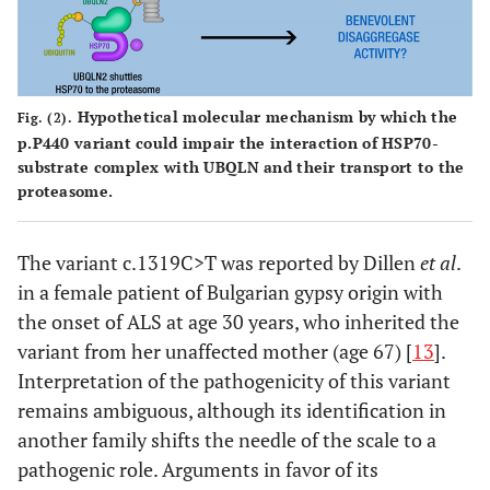
Hypothetical molecular mechanism by which the
Fig. (2).
p.P440 variant could impair the interaction of HSP70-
substrate complex with UBQLN and their transport to the
proteasome.
The variant c.1319C>T was reported by Dillen
et al
.
in a female patient of Bulgarian gypsy origin with
the onset of ALS at age 30 years, who inherited the
variant from her unaffected mother (age 67) [
13
].
Interpretation of the pathogenicity of this variant
remains ambiguous, although its identification in
another family shifts the needle of the scale to a
pathogenic role. Arguments in favor of its