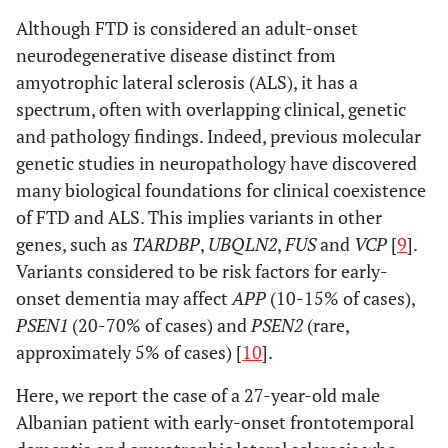
Although FTD is considered an adult-onset
neurodegenerative disease distinct from
amyotrophic lateral sclerosis (ALS), it has a
spectrum, often with overlapping clinical, genetic
and pathology findings. Indeed, previous molecular
genetic studies in neuropathology have discovered
many biological foundations for clinical coexistence
of FTD and ALS. This implies variants in other
genes, such as
TARDBP
,
UBQLN2
,
FUS
and
VCP
[
9
].
Variants considered to be risk factors for early-
onset dementia may affect
APP
(10-15% of cases),
PSEN1
(20-70% of cases) and
PSEN2
(rare,
approximately 5% of cases) [
10
].
Here, we report the case of a 27-year-old male
Albanian patient with early-onset frontotemporal