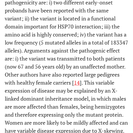
pathogenicity are: i) two different early-onset
probands have been reported with the same
variant; ii) the variant is located in a functional
domain important for HSP70 interaction; iii) the
amino acid is highly conserved; iv) the variant has a
low frequency (5 mutated alleles in a total of 183347
alleles). Arguments against the pathogenic effect
are: i) the variant was transmitted to both patients
(now 67 and 56 years old) by an unaffected mother.
Other authors have also reported large pedigrees
with healthy female carriers [
14
]. This variable
expression of disease may be explained by an X-
linked dominant inheritance model, in which males
are more affected than females, being hemizygotes
and therefore expressing only the mutant protein.
Women are more likely to be mildly affected and can
have variable disease expression due to X-skewing.