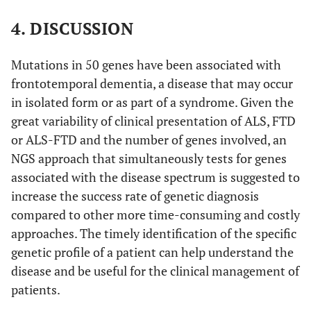
12-PXX repeat region (491-526); UBA (582-620) binds
4. DISCUSSION
polyubiquitin chains that are conjugated to proteins
marked for degradation by the proteasome. The reported
th
variant p.P440L maps to the 4
STI1 domain (13).
(D)
Mutations in 50 genes have been associated with
Sanger confirmation electropherograms of the patient
frontotemporal dementia, a disease that may occur
and his mother and sister. The red arrows indicate the
in isolated form or as part of a syndrome. Given the
base affected by the c.1319C>T change.
great variability of clinical presentation of ALS, FTD
or ALS-FTD and the number of genes involved, an
NGS approach that simultaneously tests for genes
associated with the disease spectrum is suggested to
increase the success rate of genetic diagnosis
compared to other more time-consuming and costly
approaches. The timely identification of the specific
genetic profile of a patient can help understand the
disease and be useful for the clinical management of
patients.