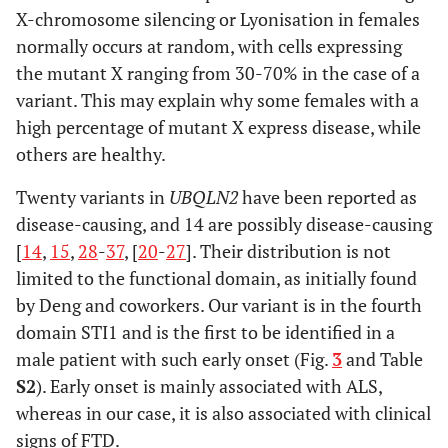
X-chromosome silencing or Lyonisation in females
normally occurs at random, with cells expressing
the mutant X ranging from 30-70% in the case of a
variant. This may explain why some females with a
high percentage of mutant X express disease, while
others are healthy.
Twenty variants in
UBQLN2
have been reported as
disease-causing, and 14 are possibly disease-causing
[
14
,
15
,
28
-
37
, [
20
-
27
]. Their distribution is not
limited to the functional domain, as initially found
by Deng and coworkers. Our variant is in the fourth
domain STI1 and is the first to be identified in a
male patient with such early onset (Fig.
3
and Table
S2
). Early onset is mainly associated with ALS,
whereas in our case, it is also associated with clinical
signs of FTD.