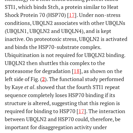
STI1, which binds Stch, a protein similar to Heat
Shock Protein 70 (HSP70) [
17
]. Under non-stress
conditions, UBQLN2 associates with other UBQLNs
(UBQLN1, UBQLN2 and UBQLN4), and is kept
inactive. On proteotoxic stress, UBQLN2 is activated
and binds the HSP70-substrate complex.
Ubiquitination is not required for UBQLN2 binding.
UBQLN2 then shuttles this complex to the
proteasome for degradation [
18
], as shown on the
left side of Fig. (
2
). The functional study performed
by Kaye
et al
. showed that the fourth STI1 repeat
sequence completely loses HSP70 binding if its
structure is altered, suggesting that this region is
required for binding to HSP70 [
17
]. The interaction
between UBQLN2 and HSP70 could, therefore, be
important for disaggregation activity under