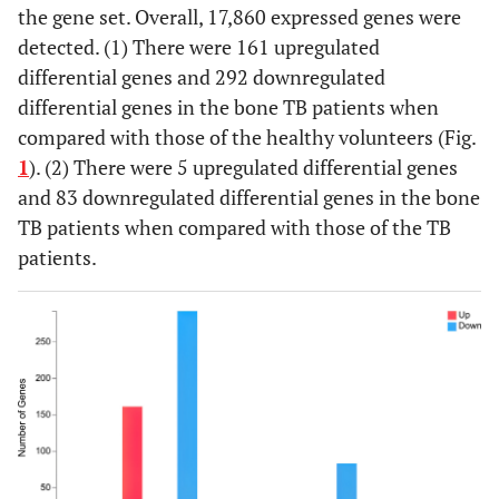
the gene set. Overall, 17,860 expressed genes were
2
R
AGAGGCACCAGGAATACCATGACAA
detected. (1) There were 161 upregulated
differential genes and 292 downregulated
differential genes in the bone TB patients when
compared with those of the healthy volunteers (Fig.
1
). (2) There were 5 upregulated differential genes
and 83 downregulated differential genes in the bone
TB patients when compared with those of the TB
patients.