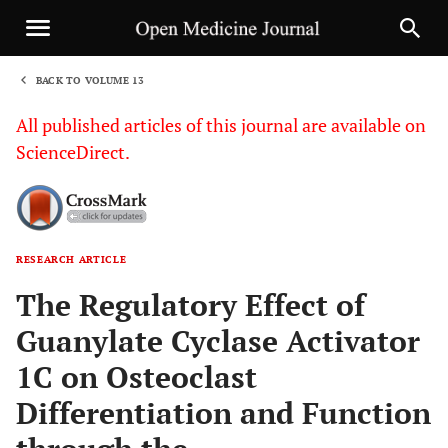
BACK TO VOLUME 13
1
All published articles of this journal are available on
ScienceDirect.
RESEARCH ARTICLE
Sha
The Regulatory Effect of
Guanylate Cyclase Activator
1C on Osteoclast
Differentiation and Function