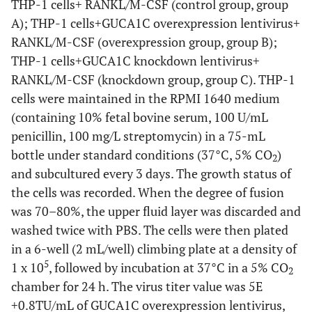
THP-1 cells+ RANKL/M-CSF (control group, group
amplifier
A); THP-1 cells+GUCA1C overexpression lentivirus+
RANKL/M-CSF (overexpression group, group B);
F-1100
Nucleic acid detector
Lifereal
THP-1 cells+GUCA1C knockdown lentivirus+
RANKL/M-CSF (knockdown group, group C). THP-1
1645070
Electrophoresis
Bio-rad
cells were maintained in the RPMI 1640 medium
apparatus
(containing 10% fetal bovine serum, 100 U/mL
BE6085
Electroporator
Bio-rad
penicillin, 100 mg/L streptomycin) in a 75-mL
bottle under standard conditions (37°C, 5% CO
)
2
LP115
PH meter
Metter-Toledo
and subcultured every 3 days. The growth status of
GmbH
the cells was recorded. When the degree of fusion
was 70–80%, the upper fluid layer was discarded and
800TS
ELISA
Biotek
washed twice with PBS. The cells were then plated
in a 6-well (2 mL/well) climbing plate at a density of
5200
Automatic
Tanon
5
1 x 10
, followed by incubation at 37°C in a 5% CO
chemiluminescence
2
chamber for 24 h. The virus titer value was 5E
image analysis system
+0.8TU/mL of GUCA1C overexpression lentivirus,