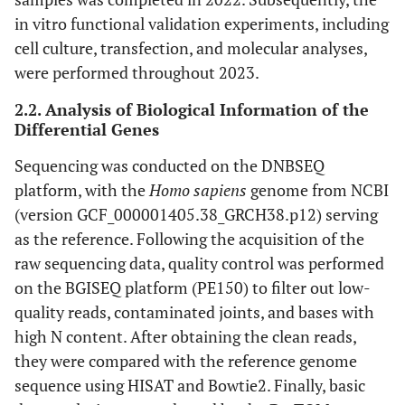
in vitro functional validation experiments, including
cell culture, transfection, and molecular analyses,
were performed throughout 2023.
2.2. Analysis of Biological Information of the
Differential Genes
Sequencing was conducted on the DNBSEQ
platform, with the
Homo sapiens
genome from NCBI
(version GCF_000001405.38_GRCH38.p12) serving
as the reference. Following the acquisition of the
raw sequencing data, quality control was performed
on the BGISEQ platform (PE150) to filter out low-
quality reads, contaminated joints, and bases with
high N content. After obtaining the clean reads,
they were compared with the reference genome
sequence using HISAT and Bowtie2. Finally, basic