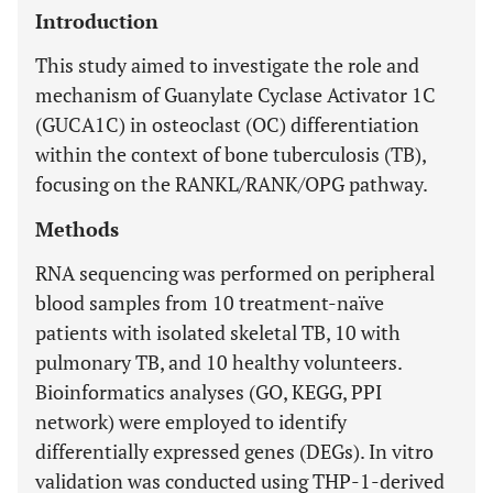
Introduction
This study aimed to investigate the role and
mechanism of Guanylate Cyclase Activator 1C
(GUCA1C) in osteoclast (OC) differentiation
within the context of bone tuberculosis (TB),
focusing on the RANKL/RANK/OPG pathway.
Methods
RNA sequencing was performed on peripheral
blood samples from 10 treatment-naïve
patients with isolated skeletal TB, 10 with
pulmonary TB, and 10 healthy volunteers.
Bioinformatics analyses (GO, KEGG, PPI
network) were employed to identify
differentially expressed genes (DEGs). In vitro
validation was conducted using THP-1-derived