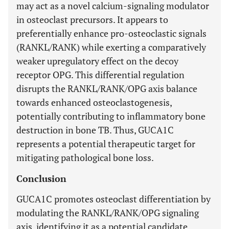
may act as a novel calcium-signaling modulator
in osteoclast precursors. It appears to
preferentially enhance pro-osteoclastic signals
(RANKL/RANK) while exerting a comparatively
weaker upregulatory effect on the decoy
receptor OPG. This differential regulation
disrupts the RANKL/RANK/OPG axis balance
towards enhanced osteoclastogenesis,
potentially contributing to inflammatory bone
destruction in bone TB. Thus, GUCA1C
represents a potential therapeutic target for
mitigating pathological bone loss.
Conclusion
GUCA1C promotes osteoclast differentiation by
modulating the RANKL/RANK/OPG signaling
axis, identifying it as a potential candidate