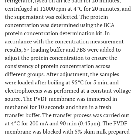
refrigerator, lysed on an ice bath for 20 minutes,
Sinopharm
centrifuged at 12000 rpm at 4°C for 20 minutes, and
10020318
KCl
Sinopharm
the supernatant was collected. The protein
concentration was determined using the BCA
10017618
Na2HPO4.12H2O
Sinopharm
protein concentration determination kit. In
accordance with the concentration measurement
10019718
KH2PO4
Sinopharm
results, 5× loading buffer and PBS were added to
adjust the protein concentration to ensure the
P0013B
RIPA Lysis Buffer
Beyotime
consistency of protein concentration across
different groups. After adjustment, the samples
P1045
Protease phosphatase
Beyotime
were loaded after boiling at 95°C for 5 min, and
inhibitor mixture
electrophoresis was performed at a constant voltage
P0015L
5×SDS-PAGE loading
Beyotime
source. The PVDF membrane was immersed in
buffer
methanol for 10 seconds and then in a fresh
transfer buffer. The transfer process was carried out
26617
Protein marker
thermo
at 4°C for 200 mA and 90 min (0.45μm). The PVDF
membrane was blocked with 5% skim milk prepared
IPVH00010
PVDF membrane
Millipore