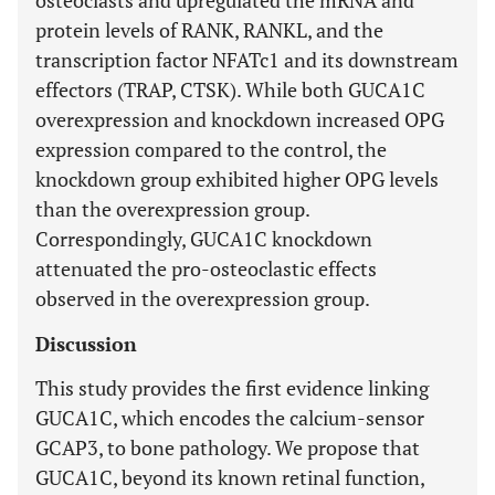
osteoclasts and upregulated the mRNA and
protein levels of RANK, RANKL, and the
transcription factor NFATc1 and its downstream
effectors (TRAP, CTSK). While both GUCA1C
overexpression and knockdown increased OPG
expression compared to the control, the
knockdown group exhibited higher OPG levels
than the overexpression group.
Correspondingly, GUCA1C knockdown
attenuated the pro-osteoclastic effects
observed in the overexpression group.
Discussion
This study provides the first evidence linking
GUCA1C, which encodes the calcium-sensor
GCAP3, to bone pathology. We propose that
GUCA1C, beyond its known retinal function,