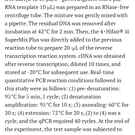
2
RNA template 10 μL) was prepared in an RNase-free
centrifuge tube. The mixture was gently mixed with
a pipette. The residual DNA was removed after
incubation at 42°C for 2 min. Then, the 4×Hifair® iii
SuperMix Plus was directly added to the previous
reaction tube to prepare 20-μL of the reverse
transcription reaction system. cDNA was obtained
after reverse transcription, diluted 10 times, and
stored at -20°C for subsequent use. Real-time
quantitative PCR reaction conditions followed in
this study were as follows: (1) pre-denaturation:
95°C for 5 min, 1 cycle; (2) denaturation
amplification: 95°C for 10 s; (3) annealing: 60°C for
20 s; (4) extension: 72°C for 20 s, (2) to (4) was a
cycle, and the qPCR required 40 cycles. At the end of
the experiment, the test sample was subjected to