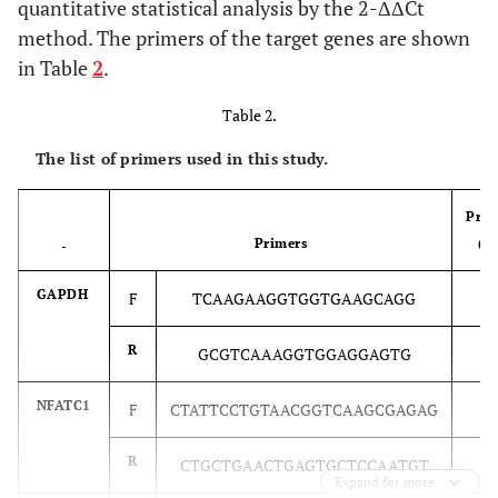
quantitative statistical analysis by the 2-ΔΔCt
method. The primers of the target genes are shown
in Table
2
.
Table 2.
The list of primers used in this study.
Prim
Primers
(b
-
GAPDH
F
TCAAGAAGGTGGTGAAGCAGG
2
2
R
GCGTCAAAGGTGGAGGAGTG
NFATC1
F
CTATTCCTGTAACGGTCAAGCGAGAG
2
2
R
CTGCTGAACTGAGTGCTCCAATGT
Expand for more