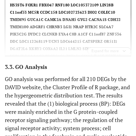
HS3ST6 FOXR1 FBXO47 RNF180 LOC105372109 LIN28B
C11orf53 MC5R CCDC158 LOC102723623 DIO2 COLEC10
TMEM95 GUCA1C CAMK2A DNAH5 GYG2 CACNA1S CDH22
TMEM100 ADGRF1 CHRNB3 LGI1 NRAP HTR2C SLC6A7
PIK3C2G DYDC2 CLCNKB EYA4 C8B A1CF C11orf87 ZNF536
DDC LOC112268119 UCN3 LOC644215 CATSPERZ OR51I1
DGAT2L6 XKRY2 COX6A2 IL21 LMLN2 SIX3 SOX2 NAT2
Expand for more
USP17L7 SAA4 C7 PSORS1C1 ZNF676 CMA1 IL12B KCNK15
GUCA2A SHISAL2B GUCY2F LOC107987248 TAS2R41 REG1B
3.3. GO Analysis
XKRY LOC105377372 OR4E2 107986803 TAS2R9 OR1D5
GO analysis was performed for all 210 DEGs by the
OLIG3 OR2T29 ZG16 ONECUT1 OR2T5 112267996 APOH
CX3CL1 FGF22 CCL16 KISS1 TFF1 LOC101929738 MMP16
DAVID website, the Cluster Profile of R package, and
LYNX1-SLURP2 OR13C9 LOC102723730 TEX44 HES2 IFNB1
the hypergeometric distribution test. The results
C11orf44 GPR32 C2orf83 OR10J3 LOC105370295 TNP2 C9
revealed that the (1) biological process (BP): DEGs
FADS6 CIB3 KIR3DL3 DCAF12L2 BCL2L2-PABPN1 CCL26
were mainly enriched in the G protein-coupled
IZUMO2 PALM2-AKAP2 105379575 LOC112268080 EN2
receptor signaling pathway; the regulation of the
CAMK2B IRS4 CLUL1 RNASE7 TMEM210 ZNF705D FAM205C
signal receptor activity; system process; cell
EGFLAM C12orf40 NPY LOC105378947 CPHXL S100G OVOL3