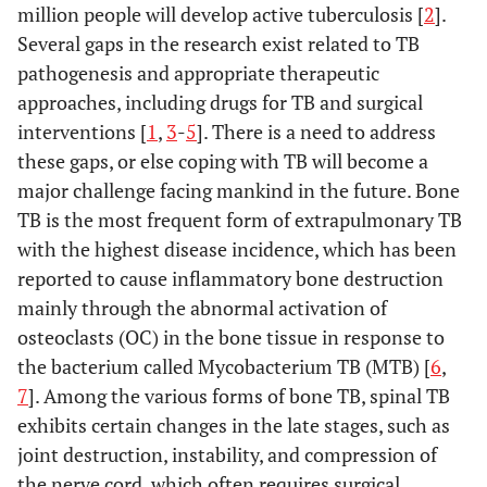
million people will develop active tuberculosis [
2
].
Several gaps in the research exist related to TB
pathogenesis and appropriate therapeutic
approaches, including drugs for TB and surgical
interventions [
1
,
3
-
5
]. There is a need to address
these gaps, or else coping with TB will become a
major challenge facing mankind in the future. Bone
TB is the most frequent form of extrapulmonary TB
with the highest disease incidence, which has been
reported to cause inflammatory bone destruction
mainly through the abnormal activation of
osteoclasts (OC) in the bone tissue in response to
the bacterium called Mycobacterium TB (MTB) [
6
,
7
]. Among the various forms of bone TB, spinal TB
exhibits certain changes in the late stages, such as
joint destruction, instability, and compression of
the nerve cord, which often requires surgical