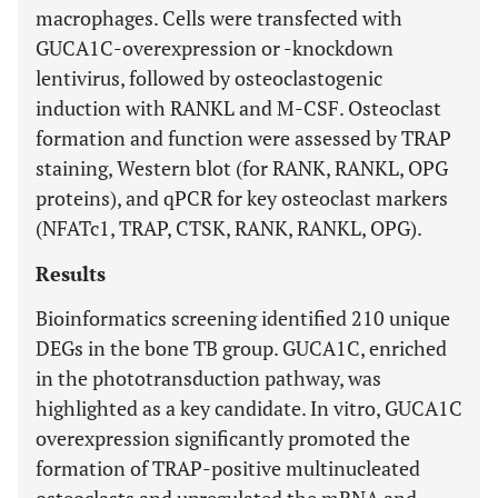
macrophages. Cells were transfected with
GUCA1C-overexpression or -knockdown
lentivirus, followed by osteoclastogenic
induction with RANKL and M-CSF. Osteoclast
formation and function were assessed by TRAP
staining, Western blot (for RANK, RANKL, OPG
proteins), and qPCR for key osteoclast markers
(NFATc1, TRAP, CTSK, RANK, RANKL, OPG).
Results
Bioinformatics screening identified 210 unique
DEGs in the bone TB group. GUCA1C, enriched
in the phototransduction pathway, was
highlighted as a key candidate. In vitro, GUCA1C
overexpression significantly promoted the
formation of TRAP-positive multinucleated