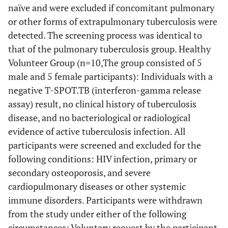
naïve and were excluded if concomitant pulmonary
or other forms of extrapulmonary tuberculosis were
detected. The screening process was identical to
that of the pulmonary tuberculosis group. Healthy
Volunteer Group (n=10,The group consisted of 5
male and 5 female participants): Individuals with a
negative T-SPOT.TB (interferon-gamma release
assay) result, no clinical history of tuberculosis
disease, and no bacteriological or radiological
evidence of active tuberculosis infection. All
participants were screened and excluded for the
following conditions: HIV infection, primary or
secondary osteoporosis, and severe
cardiopulmonary diseases or other systemic
immune disorders. Participants were withdrawn
from the study under either of the following
circumstances: Voluntary request by the participant.