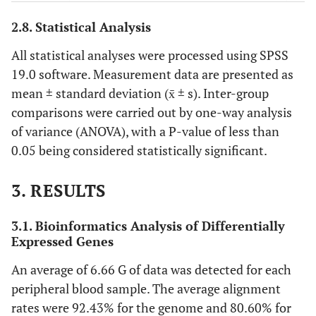
TRAP
F
ATGACCACCTTGGCAATGTCTCTG
2
2.8. Statistical Analysis
2
R
AGGCTGCTGGCTGAGGAAGT
All statistical analyses were processed using SPSS
19.0 software. Measurement data are presented as
CTSK
F
TCCATCCATAACCTTGAGGCTTCTCT
2
mean ± standard deviation (x̄ ± s). Inter-group
comparisons were carried out by one-way analysis
2
R
AGTCCAGTCATCTTCTGAACCACCT
of variance (ANOVA), with a P-value of less than
0.05 being considered statistically significant.
OPG
F
GTGTGAGGAGGCATTCTTCAGGTT
2
3. RESULTS
2
R
CGAAGGTGAGGTTAGCATGTCCAAT
3.1. Bioinformatics Analysis of Differentially
RANKL
F
ATCGTTGGATCACAGCACATCAGAG
2
Expressed Genes
2
R
GAGGACAGACTCACTTTATGGGAACC
An average of 6.66 G of data was detected for each
peripheral blood sample. The average alignment
RANK
F
GACGCACCTTCTCCACAGTTGAC
2
rates were 92.43% for the genome and 80.60% for