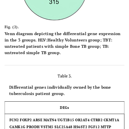
Fig. (2).
Venn diagram depicting the differential gene expression
in the 3 groups.
HLV
:Healthy Volunteers group;
TBT
:
untreated patients with simple Bone TB group;
TB
:
untreated simple TB group.
Table 3.
Differential genes individually owned by the bone
tuberculosis patient group.
DEGs
FCN2 FOXP2 ARSE MATN4 UGT2B15 OR2AT4 CTRB2 CKMT1A
CAMK1G PRODH VSTM5 SLC25A48 HS6ST2 FGF12 MTTP