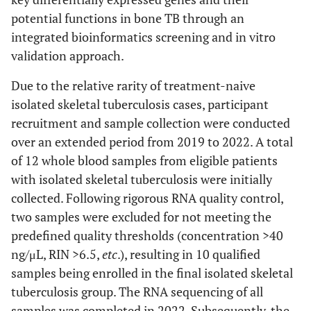
potential functions in bone TB through an
integrated bioinformatics screening and in vitro
validation approach.
Due to the relative rarity of treatment-naive
isolated skeletal tuberculosis cases, participant
recruitment and sample collection were conducted
over an extended period from 2019 to 2022. A total
of 12 whole blood samples from eligible patients
with isolated skeletal tuberculosis were initially
collected. Following rigorous RNA quality control,
two samples were excluded for not meeting the
predefined quality thresholds (concentration >40
ng/μL, RIN >6.5,
etc
.), resulting in 10 qualified
samples being enrolled in the final isolated skeletal
tuberculosis group. The RNA sequencing of all
samples was completed in 2022. Subsequently, the