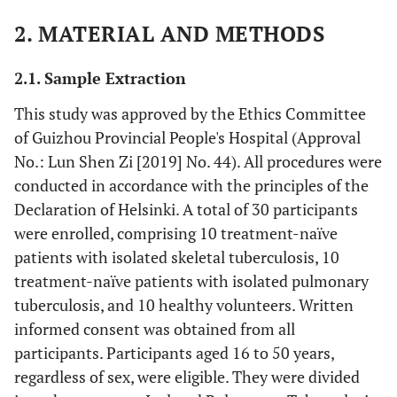
2. MATERIAL AND METHODS
2.1. Sample Extraction
This study was approved by the Ethics Committee
of Guizhou Provincial People's Hospital (Approval
No.: Lun Shen Zi [2019] No. 44). All procedures were
conducted in accordance with the principles of the
Declaration of Helsinki. A total of 30 participants
were enrolled, comprising 10 treatment-naïve
patients with isolated skeletal tuberculosis, 10
treatment-naïve patients with isolated pulmonary
tuberculosis, and 10 healthy volunteers. Written
informed consent was obtained from all
participants. Participants aged 16 to 50 years,
regardless of sex, were eligible. They were divided