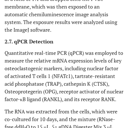
C003
M-CSF protein
Offshore
membrane, which was then exposed to an
automatic chemiluminescence image analysis
CK63
RANKL protein
Offshore
system. The exposure results were analyzed using
the ImageJ software.
2.7. qPCR Detection
Quantitative real-time PCR (qPCR) was employed to
measure the relative mRNA expression levels of key
osteoclastogenic markers, including nuclear factor
of activated T cells 1 (NFATc1), tartrate-resistant
acid phosphatase (TRAP), cathepsin K (CTSK),
Osteoprotegerin (OPG), receptor activator of nuclear
factor-κB ligand (RANKL), and its receptor RANK.
The RNA was extracted from the cells, which were
co-cultured for 10 days, and the mixture (RNase-
free ddH
O to 15 μL, 5× gDNA Digester Mix 3 μL,