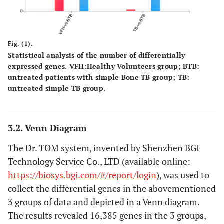
Fig. (1).
Statistical analysis of the number of differentially
expressed genes.
VFH
:Healthy Volunteers group;
BTB
:
untreated patients with simple Bone TB group;
TB
:
untreated simple TB group.
3.2. Venn Diagram
The Dr. TOM system, invented by Shenzhen BGI
Technology Service Co., LTD (available online:
https://biosys.bgi.com/#/report/login
), was used to
collect the differential genes in the abovementioned
3 groups of data and depicted in a Venn diagram.
The results revealed 16,385 genes in the 3 groups,