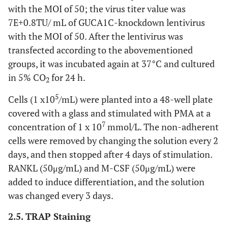
G1492
TRAP dyeing liquor
Solarbio
with the MOI of 50; the virus titer value was
7E+0.8TU/ mL of GUCA1C-knockdown lentivirus
32550
Microslide
LabServ
with the MOI of 50. After the lentivirus was
transfected according to the abovementioned
R1200
Total RNA extraction
Solarbio
groups, it was incubated again at 37°C and cultured
kit
in 5% CO
for 24 h.
2
11141ES60
Universal reverse
Yisheng
5
Cells (1 x10
/mL) were planted into a 48-well plate
transcription kit
covered with a glass and stimulated with PMA at a
11201ES08
Real-time PCR
Yisheng
7
concentration of 1 x 10
mmol/L. The non-adherent
fluorescence
cells were removed by changing the solution every 2
quantitative kit
days, and then stopped after 4 days of stimulation.
RANKL (50μg/mL) and M-CSF (50μg/mL) were
PC0020
BCA protein
Solarbio
concentration
added to induce differentiation, and the solution
determination Kit
was changed every 3 days.
232100
Dried skimmed milk
BD
2.5. TRAP Staining