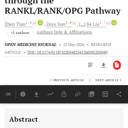
through the
RANKL/RANK/OPG Pathway
1
, #
iD
2
, #
1
, *
iD
Zhen
Tian
Zeyu
Sun
[...]
Jie
Liu
Authors Info & Affiliations
+3 authors
OPEN MEDICINE JOURNAL
•
23 May 2026
•
RESEARCH
ARTICLE
•
DOI: 10.2174/0118742203482341260505205049
|
PREVIOUS ARTICLE
NEXT ARTICLE
Downloads
11,803
Last 6 Months
11,803
Last 12 Months
11,803
Abstract