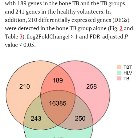
with 189 genes in the bone TB and the TB groups,
and 241 genes in the healthy volunteers. In
addition, 210 differentially expressed genes (DEGs)
were detected in the bone TB group alone (Fig.
2
and
Table
3
). |log2FoldChange| > 1 and FDR-adjusted
P
-
value < 0.05.