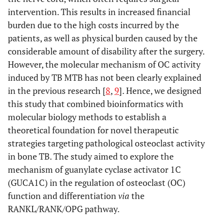
intervention. This results in increased financial
burden due to the high costs incurred by the
patients, as well as physical burden caused by the
considerable amount of disability after the surgery.
However, the molecular mechanism of OC activity
induced by TB MTB has not been clearly explained
in the previous research [
8
,
9
]. Hence, we designed
this study that combined bioinformatics with
molecular biology methods to establish a
theoretical foundation for novel therapeutic
strategies targeting pathological osteoclast activity
in bone TB. The study aimed to explore the
mechanism of guanylate cyclase activator 1C
(GUCA1C) in the regulation of osteoclast (OC)
function and differentiation
via
the
RANKL/RANK/OPG pathway.