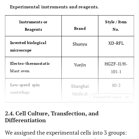
Experimental instruments and reagents.
Instruments or
Style / Item
Brand
Reagents
No.
XD-RFL
Inverted biological
Shunyu
microscope
HGZF-II/H-
Electro-thermostatic
Yuejin
blast oven
101-1
80-2
Low-speed spin
Shanghai
centrifuge
Medical
Expand for more
Device Co.
2.4. Cell Culture, Transfection, and
Genesy 98T
Normal PCR amplifier
Tianlong
Differentiation
We assigned the experimental cells into 3 groups:
MA-6000
Real-time fluorescence
Molarray
quantitative PCR