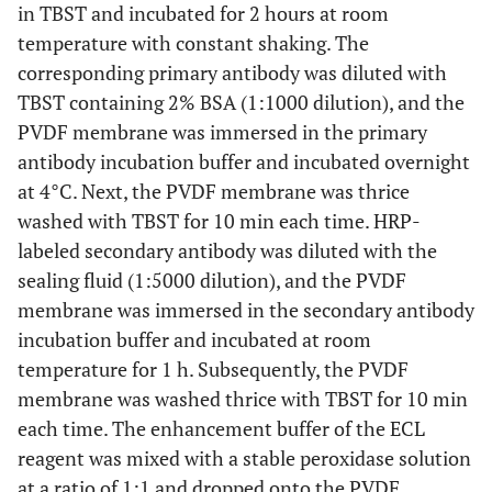
in TBST and incubated for 2 hours at room
P0018S-2
ECL liquid
temperature with constant shaking. The
Beyotime
corresponding primary antibody was diluted with
P1650
Stripping Buffer
Priilai
TBST containing 2% BSA (1:1000 dilution), and the
PVDF membrane was immersed in the primary
DF125324
RANK antibody
Affinity
antibody incubation buffer and incubated overnight
at 4°C. Next, the PVDF membrane was thrice
AF0313
RANKL antibody
Affinity
washed with TBST for 10 min each time. HRP-
labeled secondary antibody was diluted with the
DF6824
OPG antibody
Affinity
sealing fluid (1:5000 dilution), and the PVDF
membrane was immersed in the secondary antibody
10494-1-AP
GAPDH antibody
Proteintech
incubation buffer and incubated at room
temperature for 1 h. Subsequently, the PVDF
bs-0295G-
Sheep anti-rabbit -HRP
Bioss
HRP
membrane was washed thrice with TBST for 10 min
each time. The enhancement buffer of the ECL
HY-18739
PMA
MCE
reagent was mixed with a stable peroxidase solution
at a ratio of 1:1 and dropped onto the PVDF