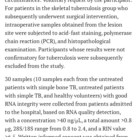
For patients in the skeletal tuberculosis group who
subsequently underwent surgical intervention,
intraoperative samples obtained from the lesion
site were subjected to acid-fast staining, polymerase
chain reaction (PCR), and histopathological
examination. Participants whose results were not
confirmatory for tuberculosis were subsequently
excluded from the study.
30 samples (10 samples each from the untreated
patients with simple bone TB, untreated patients
with simple TB, and healthy volunteers) with good
RNA integrity were collected from patients admitted
to the hospital, based on RNA quality detection,
with a concentration >40 ng/μL, a total amount >0.8
μg, 28S/18S range from 0.8 to 2.4, and a RIN value
>6.5. Written informed consent was obtained from