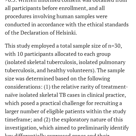
all participants before enrollment, and all
procedures involving human samples were
conducted in accordance with the ethical standards
of the Declaration of Helsinki.
This study employed a total sample size of n=30,
with 10 participants allocated to each group
(isolated skeletal tuberculosis, isolated pulmonary
tuberculosis, and healthy volunteers). The sample
size was determined based on the following
considerations: (1) the relative rarity of treatment-
naïve isolated skeletal TB cases in clinical practice,
which posed a practical challenge for recruiting a
larger number of eligible patients within the study
timeframe; and (2) the exploratory nature of this
investigation, which aimed to preliminarily identify
key differentially expressed genes and their