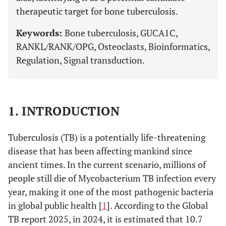
therapeutic target for bone tuberculosis.
Keywords:
Bone tuberculosis, GUCA1C,
RANKL/RANK/OPG, Osteoclasts, Bioinformatics,
Regulation, Signal transduction.
1. INTRODUCTION
Tuberculosis (TB) is a potentially life-threatening
disease that has been affecting mankind since
ancient times. In the current scenario, millions of
people still die of Mycobacterium TB infection every
year, making it one of the most pathogenic bacteria
in global public health [
1
]. According to the Global
TB report 2025, in 2024, it is estimated that 10.7