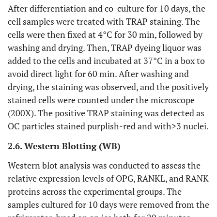
After differentiation and co-culture for 10 days, the
Amresc00761
TEMED
Amresco
cell samples were treated with TRAP staining. The
cells were then fixed at 4°C for 30 min, followed by
GB622-89
HCl
Xinyang
washing and drying. Then, TRAP dyeing liquor was
Chemical
added to the cells and incubated at 37°C in a box to
Reagent
Factory
avoid direct light for 60 min. After washing and
drying, the staining was observed, and the positively
30166428
SDS
Sinopharm
stained cells were counted under the microscope
(200X). The positive TRAP staining was detected as
A1010
30% Acr-Bis
Solarbio
OC particles stained purplish-red and with>3 nuclei.
30188216
Tris
2.6. Western Blotting (WB)
Sinopharm
Western blot analysis was conducted to assess the
62011519
Glycine
Sinopharm
relative expression levels of OPG, RANKL, and RANK
proteins across the experimental groups. The
10014118
Carbinol
Sinopharm
samples cultured for 10 days were removed from the
10016318
NaCl