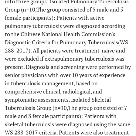
into three groups: Isolated Pulmonary Tuberculosis
Group (n=10,The group consisted of 5 male and 5
female participants): Patients with active
pulmonary tuberculosis were diagnosed according
to the Chinese National Health Commission's
Diagnostic Criteria for Pulmonary Tuberculosis(WS
288-2017). All patients were treatment-naïve and
were excluded if extrapulmonary tuberculosis was
present. Diagnosis and screening were performed by
senior physicians with over 10 years of experience
in tuberculosis management, based on
comprehensive clinical, radiological, and
symptomatic assessments. Isolated Skeletal
Tuberculosis Group (n=10,The group consisted of 7
male and 3 female participants): Patients with
skeletal tuberculosis were diagnosed using the same
WS 288-2017 criteria. Patients were also treatment-