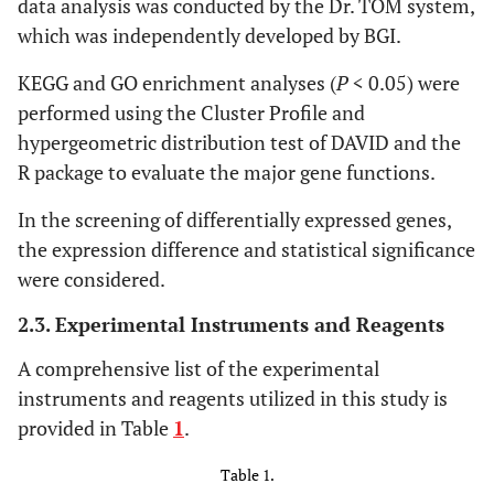
data analysis was conducted by the Dr. TOM system,
which was independently developed by BGI.
KEGG and GO enrichment analyses (
P
< 0.05) were
performed using the Cluster Profile and
hypergeometric distribution test of DAVID and the
R package to evaluate the major gene functions.
In the screening of differentially expressed genes,
the expression difference and statistical significance
were considered.
2.3. Experimental Instruments and Reagents
A comprehensive list of the experimental
instruments and reagents utilized in this study is
provided in Table
1
.
Table 1.